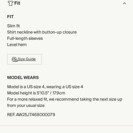
Fit
FIT
Slim fit
Shirt neckline with button-up closure
Full-length sleeves
Level hem
Size Guide
MODEL WEARS
Model is a US size 4, wearing a US size 4
Model height is 5'10.5” / 179cm
For a more relaxed fit, we recommend taking the next size up
from your usual size
REF
.
AW25JT468000079