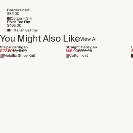
Border Scarf
$85.00
Cotton + Silk
Point Toe Flat
$495.00
+1
Italian Leather
You Might Also Like
View All
Stripe Cardigan
Straight Cardigan
L
$172.50
$345.00
$118.00
$295.00
Metallic Stripe Knit
Cotton Knit