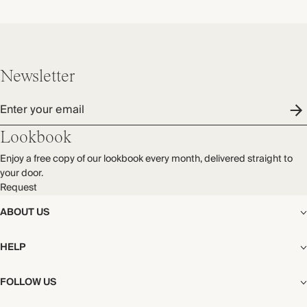
Newsletter
Enter your email
Lookbook
Enjoy a free copy of our lookbook every month, delivered straight to
your door.
Request
ABOUT US
The Editorial
HELP
Our Story
Stores
Shipping
FOLLOW US
Careers
Start My Return or Exchange
CSR
Returns & Exchanges