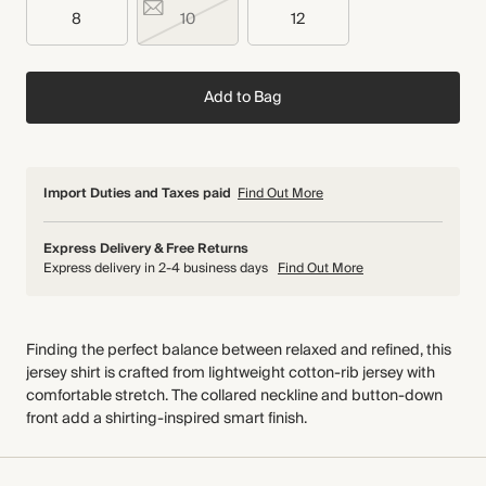
8
10
12
Add to Bag
Import Duties and Taxes paid
Find Out More
Express Delivery & Free Returns
Express delivery in 2-4 business days
Find Out More
Finding the perfect balance between relaxed and refined, this
jersey shirt is crafted from lightweight cotton-rib jersey with
comfortable stretch. The collared neckline and button-down
front add a shirting-inspired smart finish.