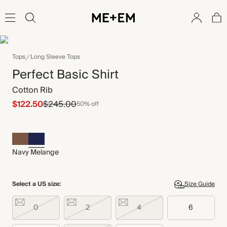
Tops
Long Sleeve Tops
Perfect Basic Shirt
Cotton Rib
$122.50
$245.00
50% off
Navy Melange
Select a US size:
Size Guide
0
2
4
6