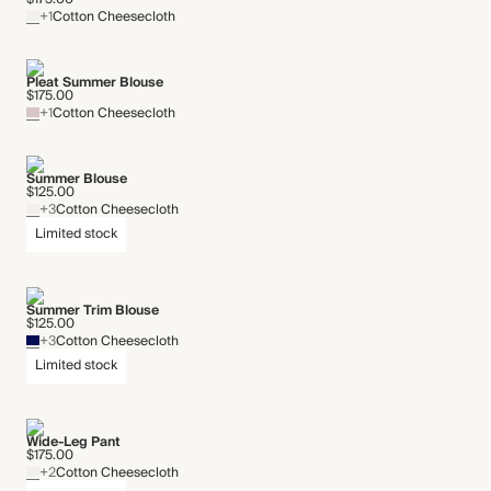
+1
Cotton Cheesecloth
Pleat Summer Blouse
$175.00
+1
Cotton Cheesecloth
Summer Blouse
$125.00
+3
Cotton Cheesecloth
Limited stock
Summer Trim Blouse
$125.00
+3
Cotton Cheesecloth
Limited stock
Wide-Leg Pant
$175.00
+2
Cotton Cheesecloth