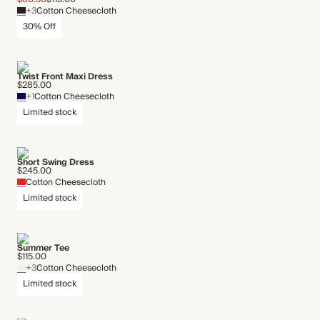
+3
Cotton Cheesecloth
30% Off
Twist Front Maxi Dress
$285.00
+1
Cotton Cheesecloth
Limited stock
Short Swing Dress
$245.00
Cotton Cheesecloth
Limited stock
Summer Tee
$115.00
+3
Cotton Cheesecloth
Limited stock