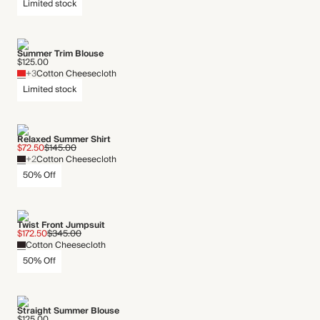
Limited stock
Summer Trim Blouse
$125.00
+3
Cotton Cheesecloth
Limited stock
Relaxed Summer Shirt
$72.50
$145.00
+2
Cotton Cheesecloth
50% Off
Twist Front Jumpsuit
$172.50
$345.00
Cotton Cheesecloth
50% Off
Straight Summer Blouse
$125.00