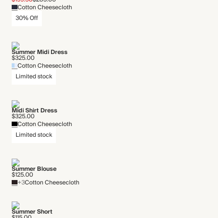
Cotton Cheesecloth
30% Off
Summer Midi Dress
$325.00
Cotton Cheesecloth
Limited stock
Midi Shirt Dress
$325.00
Cotton Cheesecloth
Limited stock
Summer Blouse
$125.00
+3
Cotton Cheesecloth
Summer Short
$115.00