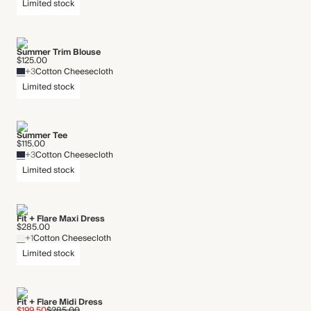
Limited stock
Summer Trim Blouse
$125.00
+3
Cotton Cheesecloth
Limited stock
Summer Tee
$115.00
+3
Cotton Cheesecloth
Limited stock
Fit + Flare Maxi Dress
$285.00
+1
Cotton Cheesecloth
Limited stock
Fit + Flare Midi Dress
$199.50
$285.00