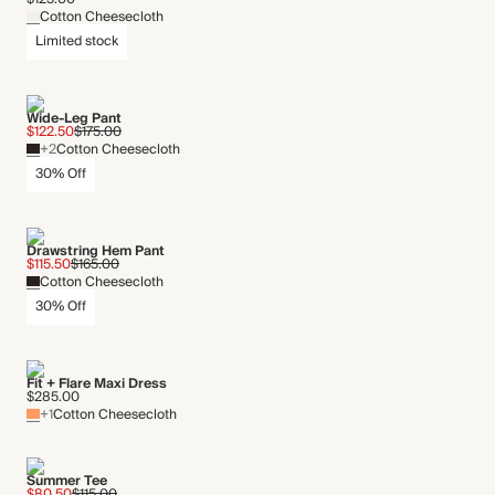
Cotton Cheesecloth
Limited stock
Wide-Leg Pant
$122.50
$175.00
+2
Cotton Cheesecloth
30% Off
Drawstring Hem Pant
$115.50
$165.00
Cotton Cheesecloth
30% Off
Fit + Flare Maxi Dress
$285.00
+1
Cotton Cheesecloth
Summer Tee
$80.50
$115.00