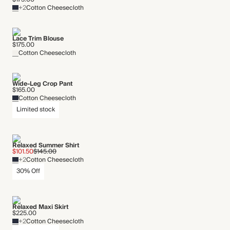
+2
Cotton Cheesecloth
Lace Trim Blouse
$175.00
Cotton Cheesecloth
Wide-Leg Crop Pant
$165.00
Cotton Cheesecloth
Limited stock
Relaxed Summer Shirt
$101.50
$145.00
+2
Cotton Cheesecloth
30% Off
Relaxed Maxi Skirt
$225.00
+2
Cotton Cheesecloth