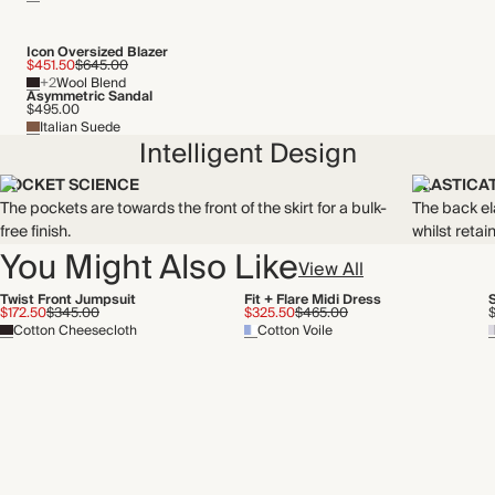
Icon Oversized Blazer
$451.50
$645.00
+2
Wool Blend
Asymmetric Sandal
$495.00
Italian Suede
Intelligent Design
POCKET SCIENCE
ELASTICA
The pockets are towards the front of the skirt for a bulk-
The back el
free finish.
whilst retain
You Might Also Like
View All
Twist Front Jumpsuit
Fit + Flare Midi Dress
$172.50
$345.00
$325.50
$465.00
Cotton Cheesecloth
Cotton Voile