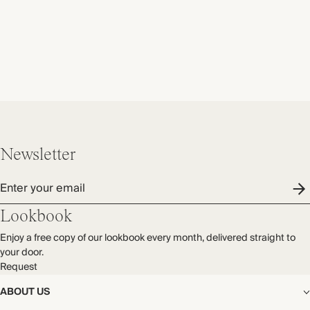
Newsletter
Enter your email
Lookbook
Enjoy a free copy of our lookbook every month, delivered straight to
your door.
Request
ABOUT US