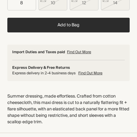
8
10
12
14
Add to Bag
Import Duties and Taxes paid
Find Out More
Express Delivery & Free Returns
Express delivery in 2-4 business days
Find Out More
Summer dressing, made effortless. Crafted from cotton
cheesecloth, this maxi dress is cut to a naturally flattering fit +
flare silhouette, with an elasticated back panel for a more fitted
shape without being restrictive, and short sleeves with a
scallop edge trim.