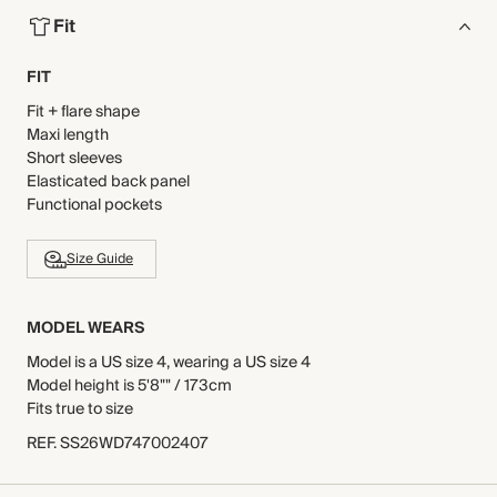
Fit
FIT
Fit + flare shape
Maxi length
Short sleeves
Elasticated back panel
Functional pockets
Size Guide
MODEL WEARS
Model is a US size 4, wearing a US size 4
Model height is 5'8"" / 173cm
Fits true to size
REF
.
SS26WD747002407