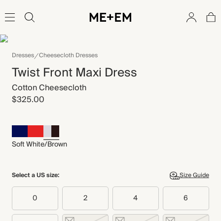
Dresses
Cheesecloth Dresses
Twist Front Maxi Dress
Cotton Cheesecloth
$325.00
Soft White/Brown
Select a US size:
Size Guide
0
2
4
6