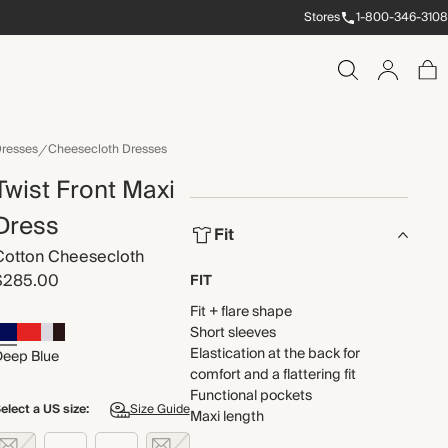
Stores
1-800-346-3108
resses
Cheesecloth Dresses
Twist Front Maxi
Dress
Fit
Cotton Cheesecloth
$285.00
FIT
Fit + flare shape
Short sleeves
Elastication at the back for
Deep Blue
comfort and a flattering fit
Functional pockets
elect a US size:
Size Guide
Maxi length