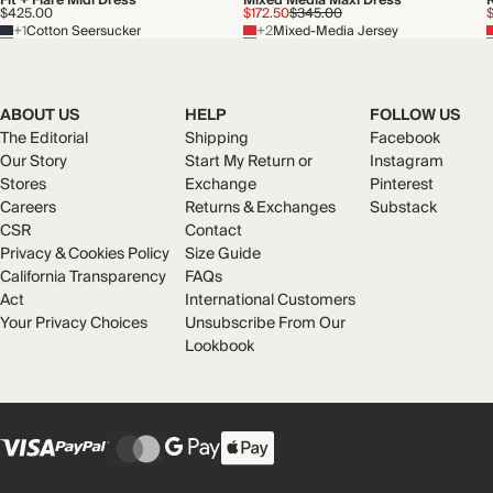
Fit + Flare Midi Dress
Mixed Media Maxi Dress
$425.00
$172.50
$345.00
+1
Cotton Seersucker
+2
Mixed-Media Jersey
ABOUT US
HELP
FOLLOW US
The Editorial
Shipping
Facebook
Our Story
Start My Return or
Instagram
Stores
Exchange
Pinterest
Careers
Returns & Exchanges
Substack
CSR
Contact
Privacy & Cookies Policy
Size Guide
California Transparency
FAQs
Act
International Customers
Your Privacy Choices
Unsubscribe From Our
Lookbook