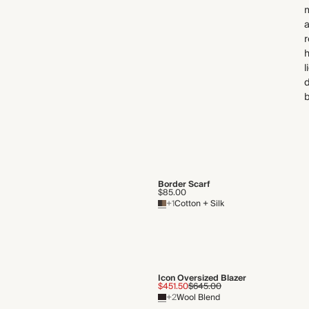
a
r
h
l
d
b
Border Scarf
$85.00
+1
Cotton + Silk
Icon Oversized Blazer
$451.50
$645.00
+2
Wool Blend