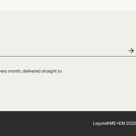
very month, delivered straight to
Legals
@ME+EM 2025