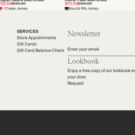
Raglan Sleeve Maxi Dress
Clever Pleat Maxi Dress
$122.50
$245.00
$172.50
$345.00
+1
Crepe Jersey
Bouclé Rib Jersey
SERVICES
Newsletter
Store Appointments
Gift Cards
Enter your email
Gift Card Balance Check
Lookbook
Enjoy a free copy of our lookbook e
your door.
Request