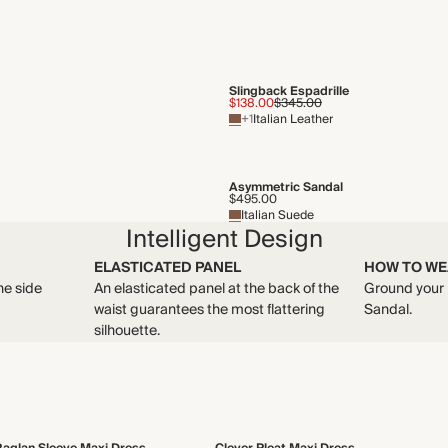
Slingback Espadrille
$138.00
$345.00
+1
Italian Leather
Asymmetric Sandal
$495.00
Italian Suede
Intelligent Design
ELASTICATED PANEL
HOW TO WE
he side
An elasticated panel at the back of the
Ground your 
waist guarantees the most flattering
Sandal.
silhouette.