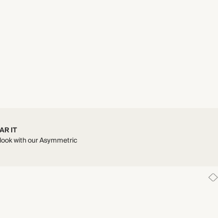
AR IT
look with our Asymmetric