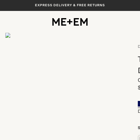
EXPRESS DELIVERY & FREE RETURNS
View All
D
S