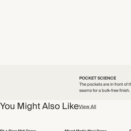
POCKET SCIENCE
The pockets are in front of t
seams for a bulk-free finish.
You Might Also Like
View All