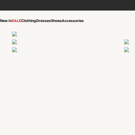
New In
SALE
Clothing
Dresses
Shoes
Accessories