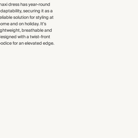
improve the sustainability of each
surface for an iron-free finish.
maxi dress has year-round
piece, from the fabrics we select
Made in India
daptability, securing it as a
to the production process.
eliable solution for styling at
Find out more
ome and on holiday. It’s
WASHING INSTRUCTIONS
ightweight, breathable and
esigned with a twist-front
Gentle machine wash
odice for an elevated edge.