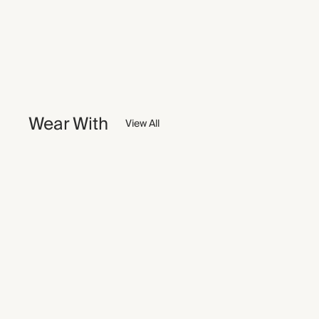
Wear With
View All