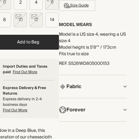
0
2
4
6
Size Guide
8
10
12
14
MODEL WEARS
Model is a US size 4, wearing a US
size 4
Add to Bag
Model height is 5'8"" / 173cm
Fits true to size
REF
.
SS26WD805000153
Import Duties and Taxes
paid
Find Out More
Fabric
Express Delivery & Free
Returns
Express delivery in 2-4
COMPOSITION
business days
Forever
100% Cotton
Find Out More
Lightweight and breathable, this
NOW AND FOREVER
double-gauze cotton cheesecloth
ow in a Deep Blue, this
We have been working tirelessly to
fabric has a naturally textured
teration of our cheesecloth