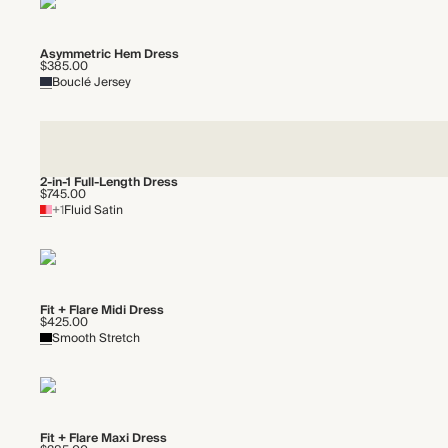
Asymmetric Hem Dress
$385.00
Bouclé Jersey
2-in-1 Full-Length Dress
$745.00
+1
Fluid Satin
Fit + Flare Midi Dress
$425.00
Smooth Stretch
Fit + Flare Maxi Dress