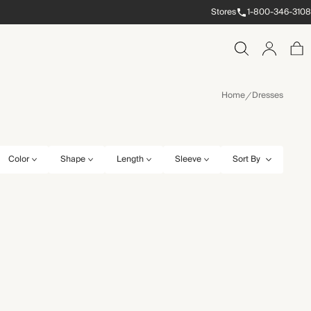
Stores
1-800-346-3108
Home
Dresses
Color
Shape
Length
Sleeve
Sort By
10
10S
10R