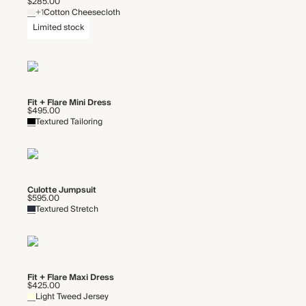
$285.00
+1
Cotton Cheesecloth
Limited stock
Fit + Flare Mini Dress
$495.00
Textured Tailoring
Culotte Jumpsuit
$595.00
Textured Stretch
Fit + Flare Maxi Dress
$425.00
Light Tweed Jersey