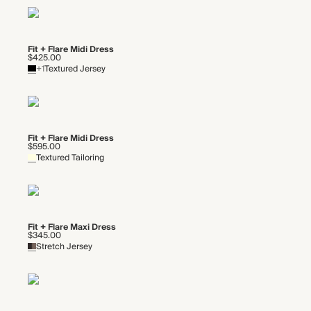
Fit + Flare Midi Dress
$425.00
+1
Textured Jersey
Fit + Flare Midi Dress
$595.00
Textured Tailoring
Fit + Flare Maxi Dress
$345.00
Stretch Jersey