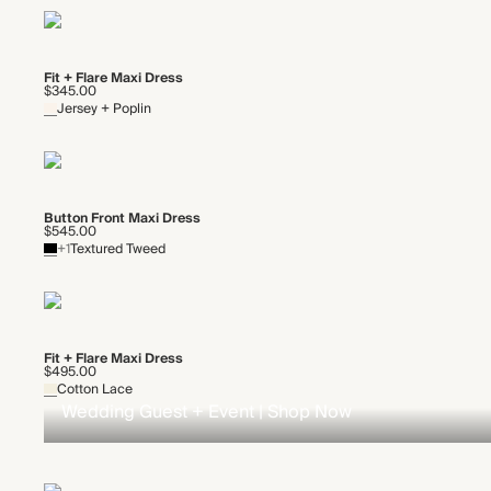
Fit + Flare Maxi Dress
$345.00
Jersey + Poplin
Button Front Maxi Dress
$545.00
+1
Textured Tweed
Fit + Flare Maxi Dress
$495.00
Cotton Lace
Wedding Guest + Event | Shop Now