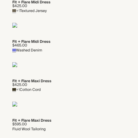
Fit + Flare Midi Dress
$425.00
+1
Textured Jersey
Fit + Flare Midi Dress
$465.00
Washed Denim
Fit + Flare Maxi Dress
$425.00
+1
Cotton Cord
Fit + Flare Maxi Dress
$595.00
Fluid Wool Tailoring