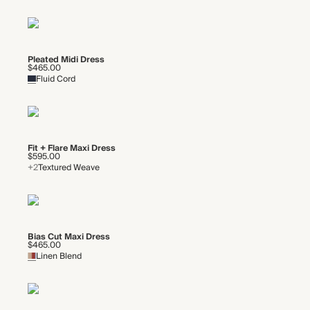
Pleated Midi Dress
$465.00
Fluid Cord
Fit + Flare Maxi Dress
$595.00
+2
Textured Weave
Bias Cut Maxi Dress
$465.00
Linen Blend