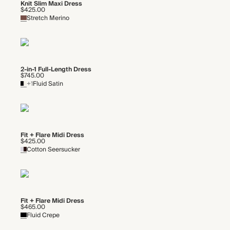
Knit Slim Maxi Dress
$425.00
Stretch Merino
2-in-1 Full-Length Dress
$745.00
+1
Fluid Satin
Fit + Flare Midi Dress
$425.00
Cotton Seersucker
Fit + Flare Midi Dress
$465.00
Fluid Crepe