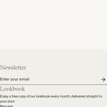
Newsletter
Enter your email
Lookbook
Enjoy a free copy of our lookbook every month, delivered straight to
your door.
Request