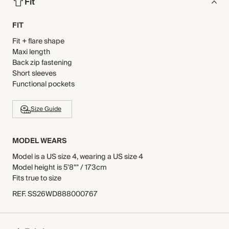
Fit
FIT
Fit + flare shape
Maxi length
Back zip fastening
Short sleeves
Functional pockets
Size Guide
MODEL WEARS
Model is a US size 4, wearing a US size 4
Model height is 5'8"" / 173cm
Fits true to size
REF
.
SS26WD888000767