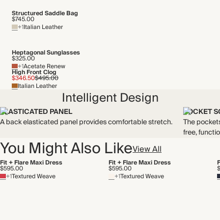
Structured Saddle Bag
$745.00
+1
Italian Leather
Heptagonal Sunglasses
$325.00
+1
Acetate Renew
High Front Clog
$346.50
$495.00
Italian Leather
Intelligent Design
ELASTICATED PANEL
POCKET S
A back elasticated panel provides comfortable stretch.
The pockets
free, functio
You Might Also Like
View All
Fit + Flare Maxi Dress
Fit + Flare Maxi Dress
F
$595.00
$595.00
+1
Textured Weave
+1
Textured Weave