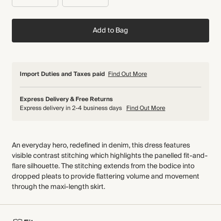
Add to Bag
Import Duties and Taxes paid
Find Out More
Express Delivery & Free Returns
Express delivery in 2-4 business days
Find Out More
An everyday hero, redefined in denim, this dress features
visible contrast stitching which highlights the panelled fit-and-
flare silhouette. The stitching extends from the bodice into
dropped pleats to provide flattering volume and movement
through the maxi-length skirt.