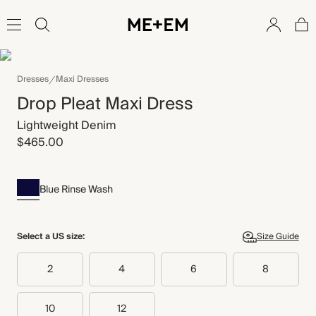
Dresses
Maxi Dresses
Drop Pleat Maxi Dress
Lightweight Denim
$465.00
Blue Rinse Wash
Select a US size:
Size Guide
2
4
6
8
10
12