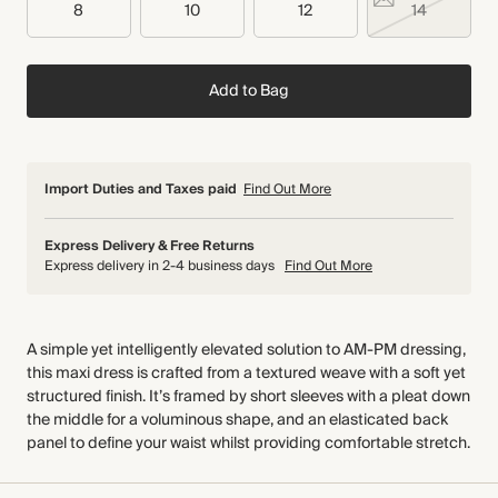
8
10
12
14
Add to Bag
Import Duties and Taxes paid
Find Out More
Express Delivery & Free Returns
Express delivery in 2-4 business days
Find Out More
A simple yet intelligently elevated solution to AM-PM dressing,
this maxi dress is crafted from a textured weave with a soft yet
structured finish. It’s framed by short sleeves with a pleat down
the middle for a voluminous shape, and an elasticated back
panel to define your waist whilst providing comfortable stretch.