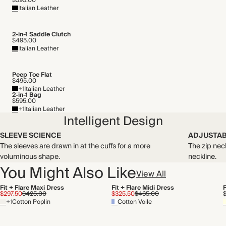
$595.00
Recycled packaging
Italian Leather
Transported by road
2-in-1 Saddle Clutch
$495.00
Italian Leather
Peep Toe Flat
$495.00
+1
Italian Leather
2-in-1 Bag
$595.00
+1
Italian Leather
Intelligent Design
SLEEVE SCIENCE
ADJUSTAB
The sleeves are drawn in at the cuffs for a more
The zip nec
voluminous shape.
neckline.
You Might Also Like
View All
Fit + Flare Maxi Dress
Fit + Flare Midi Dress
F
$297.50
$425.00
$325.50
$465.00
+1
Cotton Poplin
Cotton Voile