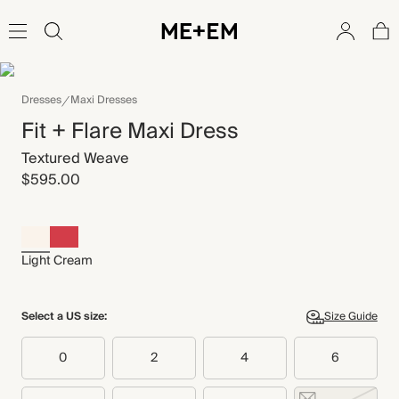
Dresses
Maxi Dresses
Fit + Flare Maxi Dress
Textured Weave
$595.00
Light Cream
Select a US size:
Size Guide
0
2
4
6