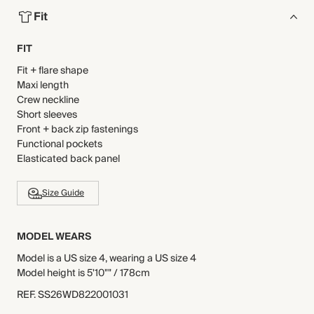
Fit
FIT
Fit + flare shape
Maxi length
Crew neckline
Short sleeves
Front + back zip fastenings
Functional pockets
Elasticated back panel
Size Guide
MODEL WEARS
Model is a US size 4, wearing a US size 4
Model height is 5'10"" / 178cm
REF
.
SS26WD822001031