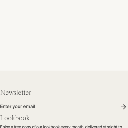
Newsletter
Enter your email
Lookbook
Enjoy a free copy of our lookbook every month, delivered straight to