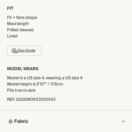
FIT
Fit + flare shape
Maxi length
Frilled sleeves
Lined
Size Guide
MODEL WEARS
Model is a US size 4, wearing a US size 4
Model height is 5'10"" / 178cm
Fits true to size
REF
.
SS26WD833000143
Fabric