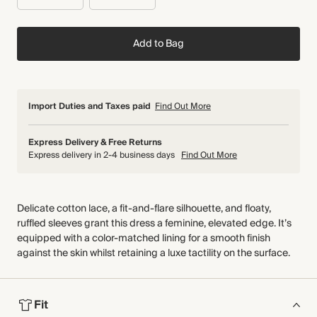
Add to Bag
Import Duties and Taxes paid
Find Out More
Express Delivery & Free Returns
Express delivery in 2-4 business days
Find Out More
Delicate cotton lace, a fit-and-flare silhouette, and floaty,
ruffled sleeves grant this dress a feminine, elevated edge. It’s
equipped with a color-matched lining for a smooth finish
against the skin whilst retaining a luxe tactility on the surface.
Fit