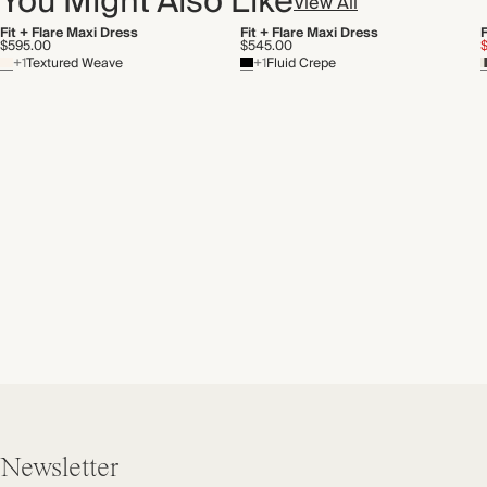
You Might Also Like
View All
Fit + Flare Maxi Dress
Fit + Flare Maxi Dress
F
$595.00
$545.00
+1
Textured Weave
+1
Fluid Crepe
Newsletter