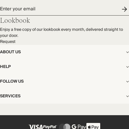
Enter your email
Lookbook
Enjoy a free copy of our lookbook every month, delivered straight to
your door.
Request
ABOUT US
The Editorial
HELP
Our Story
Stores
Shipping
FOLLOW US
Careers
Start My Return or Exchange
CSR
Returns & Exchanges
Facebook
Privacy & Cookies Policy
SERVICES
Contact
Instagram
California Transparency Act
Size Guide
Pinterest
Your Privacy Choices
Store Appointments
FAQs
Substack
Gift Cards
International Customers
Gift Card Balance Check
Unsubscribe From Our Lookbook