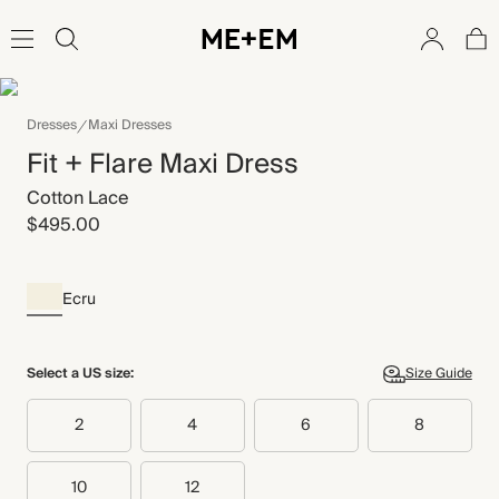
Dresses
Maxi Dresses
Fit + Flare Maxi Dress
Cotton Lace
$495.00
Ecru
Select a US size:
Size Guide
2
4
6
8
10
12