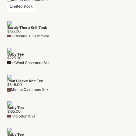
Limited stock
Barely There Knit Tank
$165.00
+2
Merino + Cashmere
Baby Tee
$225.00
+5
Wool Cashmere Silk
Pouf Sleeve Knit Tee
$345.00
Merino Cashmere Silk
Baby Tee
$165.00
+4
Cotton Knit
Baby Tee