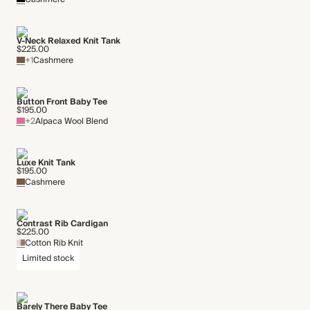
V-Neck Relaxed Knit Tank
$225.00
+1
Cashmere
Button Front Baby Tee
$195.00
+2
Alpaca Wool Blend
Luxe Knit Tank
$195.00
Cashmere
Contrast Rib Cardigan
$225.00
Cotton Rib Knit
Limited stock
Barely There Baby Tee