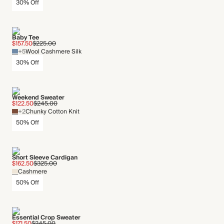
30% Off
Baby Tee
$157.50
$225.00
+5
Wool Cashmere Silk
30% Off
Weekend Sweater
$122.50
$245.00
+2
Chunky Cotton Knit
50% Off
Short Sleeve Cardigan
$162.50
$325.00
Cashmere
50% Off
Essential Crop Sweater
$171.50
$245.00