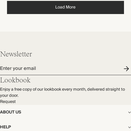
Load More
Newsletter
Enter your email
Lookbook
Enjoy a free copy of our lookbook every month, delivered straight to
your door.
Request
ABOUT US
The Editorial
HELP
Our Story