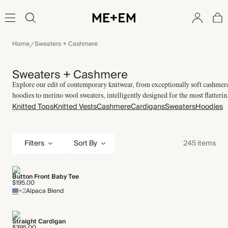
Home
Sweaters + Cashmere
Sweaters + Cashmere
Explore our edit of contemporary knitwear, from exceptionally soft cashmer
hoodies to merino wool sweaters, intelligently designed for the most flatterin
Knitted Tops
Knitted Vests
Cashmere
Cardigans
Sweaters
Hoodies
fits.
Filters
245 items
Sort By
Button Front Baby Tee
$195.00
+2
Alpaca Blend
Straight Cardigan
$395.00