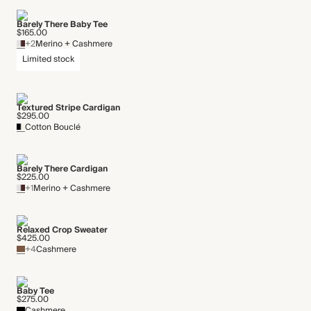
Barely There Baby Tee
$165.00
+2
Merino + Cashmere
Limited stock
Textured Stripe Cardigan
$295.00
Cotton Bouclé
Barely There Cardigan
$225.00
+1
Merino + Cashmere
Relaxed Crop Sweater
$425.00
+4
Cashmere
Baby Tee
$275.00
Cashmere