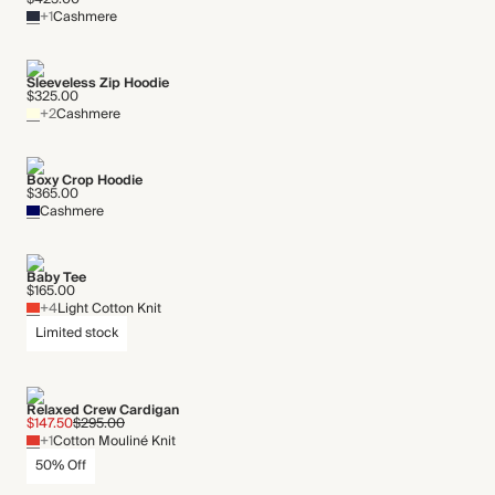
+1
Cashmere
Sleeveless Zip Hoodie
$325.00
+2
Cashmere
Boxy Crop Hoodie
$365.00
Cashmere
Baby Tee
$165.00
+4
Light Cotton Knit
Limited stock
Relaxed Crew Cardigan
$147.50
$295.00
+1
Cotton Mouliné Knit
50% Off