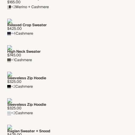
$165.00
+2
Merino + Cashmere
Relaxed Crop Sweater
$425.00
+4
Cashmere
High Neck Sweater
$745.00
+1
Cashmere
Sleeveless Zip Hoodie
$325.00
+2
Cashmere
Sleeveless Zip Hoodie
$325.00
+2
Cashmere
Raglan Sweater + Snood
$425.00