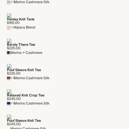
+1
Merino Cashmere Silk
Henley Knit Tank
$165.00
+1
Alpaca Blend
Barely There Tee
$225.00
Merino + Cashmere
Pouf Sleeve Knit Tee
$225.00
+1
Merino Cashmere Silk
Relaxed Knit Crop Tee
$245.00
+1
Merino Cashmere Silk
Pouf Sleeve Knit Tee
$245.00
Merino Cashmere Silk