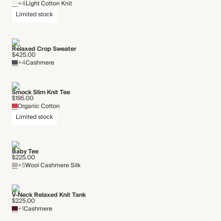
+4
Light Cotton Knit
Limited stock
Relaxed Crop Sweater
$425.00
+4
Cashmere
Smock Slim Knit Tee
$195.00
Organic Cotton
Limited stock
Baby Tee
$225.00
+5
Wool Cashmere Silk
V-Neck Relaxed Knit Tank
$225.00
+1
Cashmere