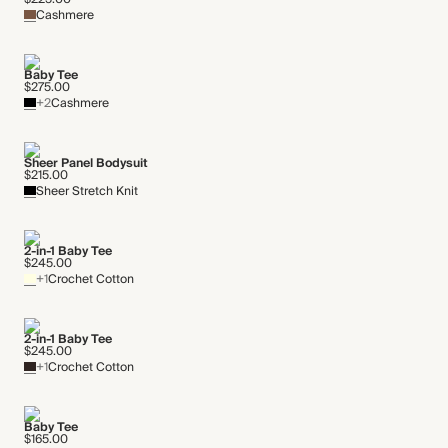
Cashmere
Baby Tee
$275.00
+2
Cashmere
Sheer Panel Bodysuit
$215.00
Sheer Stretch Knit
2-in-1 Baby Tee
$245.00
+1
Crochet Cotton
2-in-1 Baby Tee
$245.00
+1
Crochet Cotton
Baby Tee
$165.00