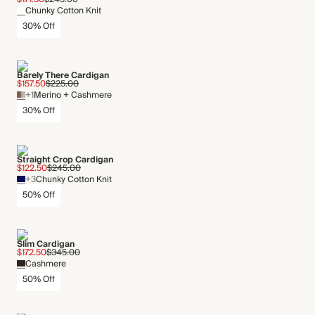
Chunky Cotton Knit
30% Off
Barely There Cardigan
$157.50
$225.00
+1
Merino + Cashmere
30% Off
Straight Crop Cardigan
$122.50
$245.00
+3
Chunky Cotton Knit
50% Off
Slim Cardigan
$172.50
$345.00
Cashmere
50% Off