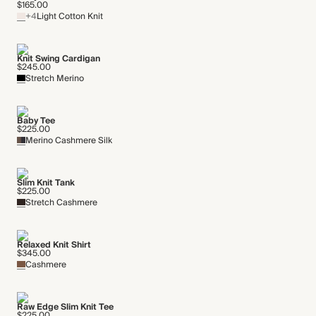
$165.00
+4
Light Cotton Knit
Knit Swing Cardigan
$245.00
Stretch Merino
Baby Tee
$225.00
Merino Cashmere Silk
Slim Knit Tank
$225.00
Stretch Cashmere
Relaxed Knit Shirt
$345.00
Cashmere
Raw Edge Slim Knit Tee
$225.00