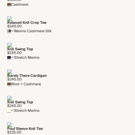
Cashmere
Relaxed Knit Crop Tee
$245.00
+1
Merino Cashmere Silk
Knit Swing Top
$245.00
+1
Stretch Merino
Barely There Cardigan
$245.00
Wool + Cashmere
Knit Swing Top
$245.00
+1
Stretch Merino
Pouf Sleeve Knit Tee
$225.00