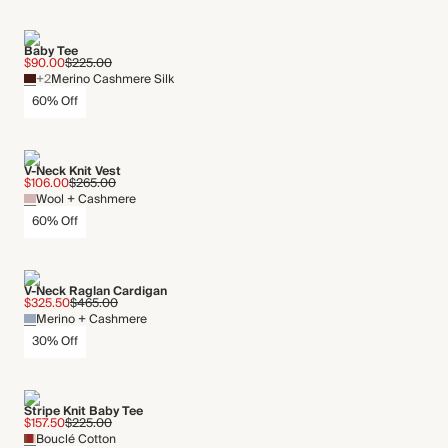
Baby Tee
$90.00
$225.00
+2
Merino Cashmere Silk
60% Off
V-Neck Knit Vest
$106.00
$265.00
Wool + Cashmere
60% Off
V-Neck Raglan Cardigan
$325.50
$465.00
Merino + Cashmere
30% Off
Stripe Knit Baby Tee
$157.50
$225.00
Bouclé Cotton