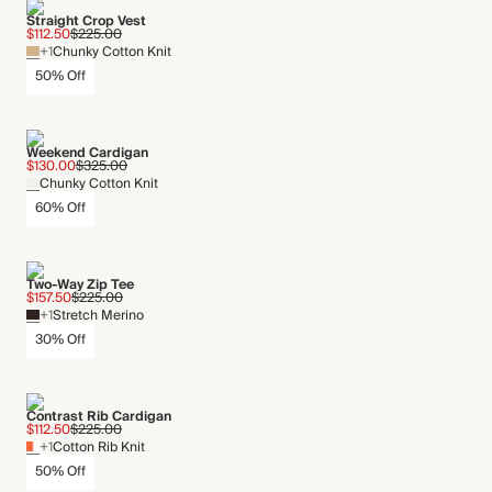
Straight Crop Vest
$112.50
$225.00
+1
Chunky Cotton Knit
50% Off
Weekend Cardigan
$130.00
$325.00
Chunky Cotton Knit
60% Off
Two-Way Zip Tee
$157.50
$225.00
+1
Stretch Merino
30% Off
Contrast Rib Cardigan
$112.50
$225.00
+1
Cotton Rib Knit
50% Off