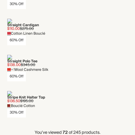
30% Off
Straight Cardigan
$110.00
$275.00
Cotton Linen Bouclé
60% Off
Straight Polo Tee
$138.00
$345.00
+1
Wool Cashmere Silk
60% Off
Stripe Knit Halter Top
$136.50
$195.00
Bouclé Cotton
30% Off
You've viewed
72
of 245 products.