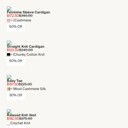
Feminine Sleeve Cardigan
$172.50
$345.00
+2
Cashmere
50% Off
Straight Knit Cardigan
$122.50
$245.00
+1
Chunky Cotton Knit
50% Off
Baby Tee
$157.50
$225.00
+1
Wool Cashmere Silk
30% Off
Relaxed Knit Vest
$192.50
$275.00
Crochet Knit