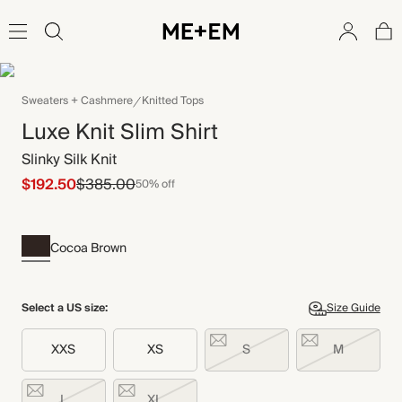
Sweaters + Cashmere
Knitted Tops
Luxe Knit Slim Shirt
Slinky Silk Knit
$192.50
$385.00
50% off
Cocoa Brown
Select a US size:
Size Guide
XXS
XS
S
M
L
XL