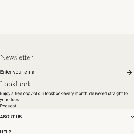
Newsletter
Enter your email
Lookbook
Enjoy a free copy of our lookbook every month, delivered straight to
your door.
Request
ABOUT US
The Editorial
HELP