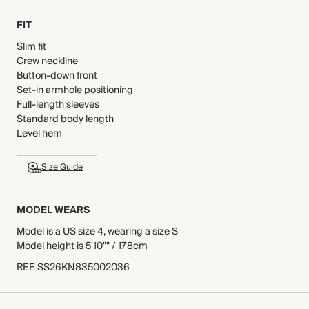
FIT
Slim fit
Crew neckline
Button-down front
Set-in armhole positioning
Full-length sleeves
Standard body length
Level hem
Size Guide
MODEL WEARS
Model is a US size 4, wearing a size S
Model height is 5'10"" / 178cm
REF
.
SS26KN835002036