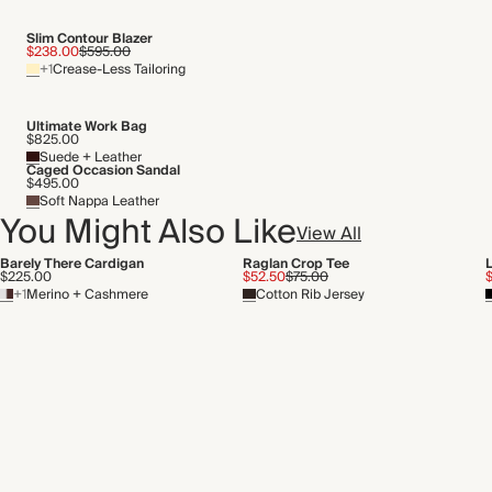
Slim Contour Blazer
$238.00
$595.00
+1
Crease-Less Tailoring
Ultimate Work Bag
$825.00
Suede + Leather
Caged Occasion Sandal
$495.00
Soft Nappa Leather
You Might Also Like
View All
Barely There Cardigan
Raglan Crop Tee
L
$225.00
$52.50
$75.00
$
+1
Merino + Cashmere
Cotton Rib Jersey