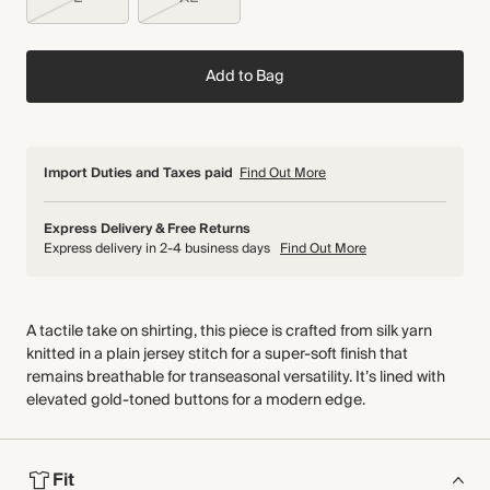
Add to Bag
Import Duties and Taxes paid
Find Out More
Express Delivery & Free Returns
Express delivery in 2-4 business days
Find Out More
A tactile take on shirting, this piece is crafted from silk yarn
knitted in a plain jersey stitch for a super-soft finish that
remains breathable for transeasonal versatility. It’s lined with
elevated gold-toned buttons for a modern edge.
Fit