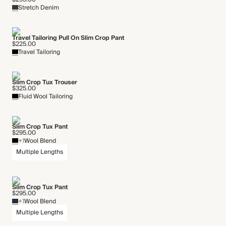
Stretch Denim
Travel Tailoring Pull On Slim Crop Pant
$225.00
Travel Tailoring
Slim Crop Tux Trouser
$325.00
Fluid Wool Tailoring
Slim Crop Tux Pant
$295.00
+1
Wool Blend
Multiple Lengths
Slim Crop Tux Pant
$295.00
+1
Wool Blend
Multiple Lengths