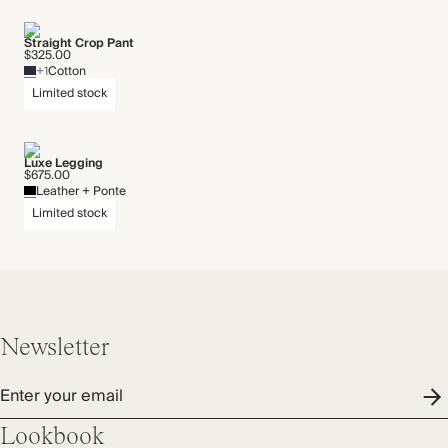
Straight Crop Pant
$325.00
+1
Cotton
Limited stock
Luxe Legging
$675.00
Leather + Ponte
Limited stock
Newsletter
Enter your email
Lookbook