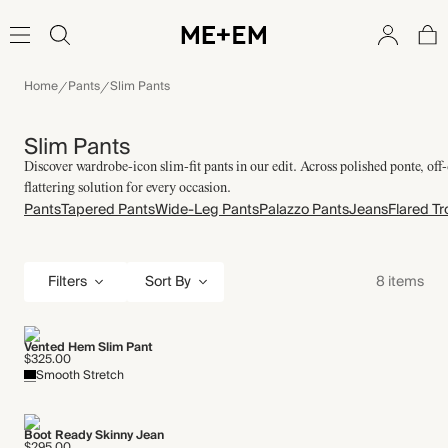
Home
Pants
Slim Pants
Slim Pants
Discover wardrobe-icon slim-fit pants in our edit. Across polished ponte, off-
flattering solution for every occasion.
Pants
Tapered Pants
Wide-Leg Pants
Palazzo Pants
Jeans
Flared Tr
Filters
8 items
Sort By
Vented Hem Slim Pant
$325.00
Smooth Stretch
Boot Ready Skinny Jean
$295.00