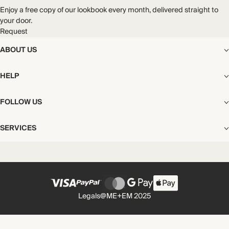
Enjoy a free copy of our lookbook every month, delivered straight to
your door.
Request
ABOUT US
The Editorial
HELP
Our Story
Stores
Shipping
FOLLOW US
Careers
Start My Return or Exchange
CSR
Returns & Exchanges
Facebook
Privacy & Cookies Policy
SERVICES
Contact
Instagram
California Transparency Act
Size Guide
Pinterest
Your Privacy Choices
Store Appointments
FAQs
Substack
Gift Cards
International Customers
Gift Card Balance Check
Unsubscribe From Our Lookbook
Legals
@ME+EM 2025