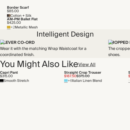
Border Scarf
$85.00
Cotton + Silk
AM-PM Ballet Flat
$425.00
+2
Metallic Mesh
Intelligent Design
CLEVER CO-ORD
CROPPED
Wear it with the matching Wrap Waistcoat for a
The cropped
coordinated finish.
shoes.
You Might Also Like
View All
Capri Pant
Straight Crop Trouser
$315.00
$187.50
$375.00
Smooth Stretch
+6
Italian Linen Blend