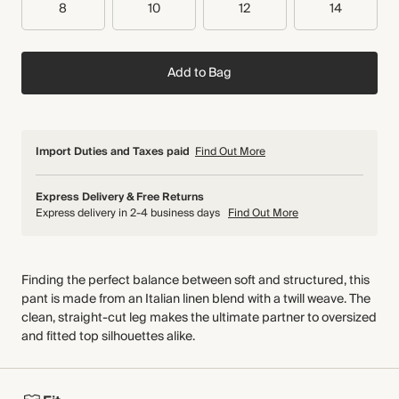
8
10
12
14
Add to Bag
Import Duties and Taxes paid
Find Out More
Express Delivery & Free Returns
Express delivery in 2-4 business days
Find Out More
Finding the perfect balance between soft and structured, this
pant is made from an Italian linen blend with a twill weave. The
clean, straight-cut leg makes the ultimate partner to oversized
and fitted top silhouettes alike.