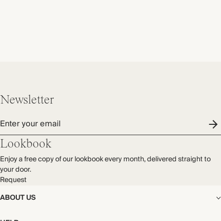
Newsletter
Enter your email
Lookbook
Enjoy a free copy of our lookbook every month, delivered straight to
your door.
Request
ABOUT US
The Editorial