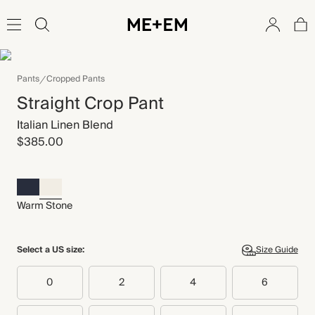
Pants
Cropped Pants
Straight Crop Pant
Italian Linen Blend
$385.00
Warm Stone
Select a US size:
Size Guide
0
2
4
6