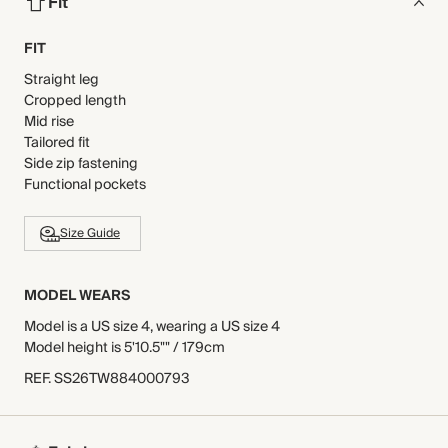
Fit
FIT
Straight leg
Cropped length
Mid rise
Tailored fit
Side zip fastening
Functional pockets
Size Guide
MODEL WEARS
Model is a US size 4, wearing a US size 4
Model height is 5'10.5"" / 179cm
REF
.
SS26TW884000793