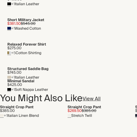
+1
Italian Leather
Short Military Jacket
$381.50
$545.00
+1
Washed Cotton
Relaxed Forever Shirt
$275.00
+5
Cotton Shirting
Structured Saddle Bag
$745.00
+1
Italian Leather
Minimal Sandal
$425.00
+1
Soft Nappa Leather
You Might Also Like
View All
Straight Crop Pant
Straight Crop Pant
$385.00
$269.50
$385.00
+1
Italian Linen Blend
Stretch Twill