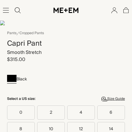
Pants
Cropped Pants
Capri Pant
Smooth Stretch
$315.00
Black
Select a US size:
Size Guide
0
2
4
6
8
10
12
14