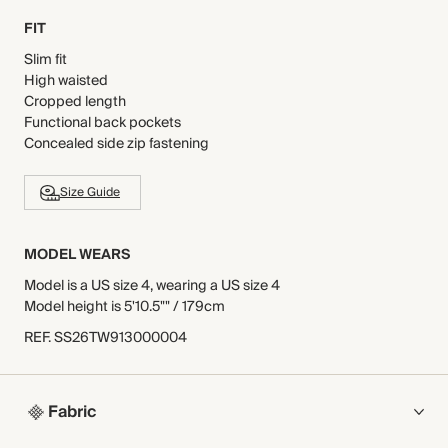
FIT
Slim fit
High waisted
Cropped length
Functional back pockets
Concealed side zip fastening
Size Guide
MODEL WEARS
Model is a US size 4, wearing a US size 4
Model height is 5'10.5"" / 179cm
REF
.
SS26TW913000004
Fabric