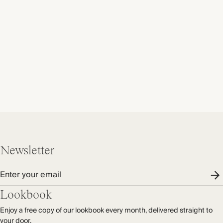
Newsletter
Enter your email
Lookbook
Enjoy a free copy of our lookbook every month, delivered straight to
your door.