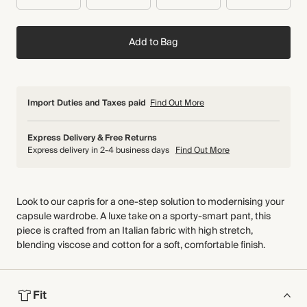
Add to Bag
Import Duties and Taxes paid
Find Out More
Express Delivery & Free Returns
Express delivery in 2-4 business days
Find Out More
Look to our capris for a one-step solution to modernising your
capsule wardrobe. A luxe take on a sporty-smart pant, this
piece is crafted from an Italian fabric with high stretch,
blending viscose and cotton for a soft, comfortable finish.
Fit