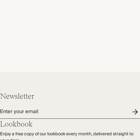
Newsletter
Enter your email
Lookbook
Enjoy a free copy of our lookbook every month, delivered straight to