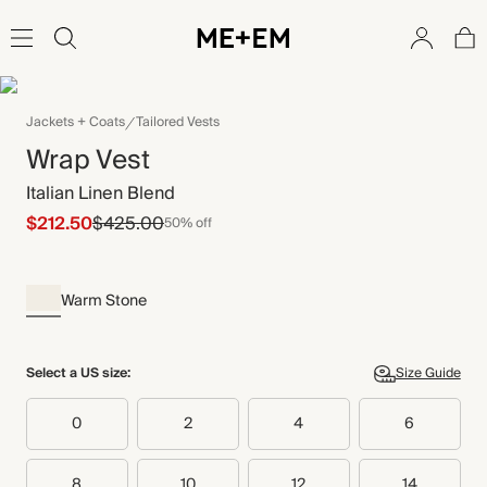
Jackets + Coats
Tailored Vests
Wrap Vest
Italian Linen Blend
$212.50
$425.00
50% off
Warm Stone
Select a US size:
Size Guide
0
2
4
6
8
10
12
14