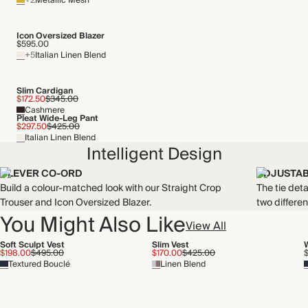
+2
Metallic Mesh
Icon Oversized Blazer
$595.00
+5
Italian Linen Blend
Slim Cardigan
$172.50
$345.00
Cashmere
Pleat Wide-Leg Pant
$297.50
$425.00
Italian Linen Blend
Intelligent Design
CLEVER CO-ORD
ADJUSTAB
Build a colour-matched look with our Straight Crop
The tie deta
Trouser and Icon Oversized Blazer.
two differen
You Might Also Like
View All
Soft Sculpt Vest
Slim Vest
$198.00
$495.00
$170.00
$425.00
Textured Bouclé
Linen Blend