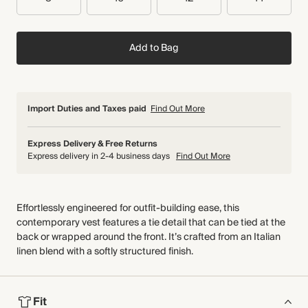
Add to Bag
Import Duties and Taxes paid
Find Out More
Express Delivery & Free Returns
Express delivery in 2-4 business days
Find Out More
Effortlessly engineered for outfit-building ease, this
contemporary vest features a tie detail that can be tied at the
back or wrapped around the front. It’s crafted from an Italian
linen blend with a softly structured finish.
Fit