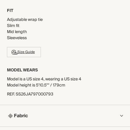
FIT
Adjustable wrap tie
Slim fit
Mid length
Sleeveless
Size Guide
MODEL WEARS
Model is a US size 4, wearing a US size 4
Model height is 5'10.5"" / 179cm
REF
.
SS26JA797000793
Fabric
COMPOSITION