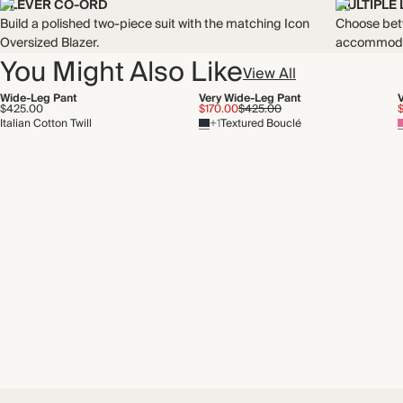
CLEVER CO-ORD
MULTIPLE
Build a polished two-piece suit with the matching Icon
Choose betw
Oversized Blazer.
accommodat
You Might Also Like
View All
Wide-Leg Pant
Very Wide-Leg Pant
$425.00
$170.00
$425.00
Italian Cotton Twill
+1
Textured Bouclé