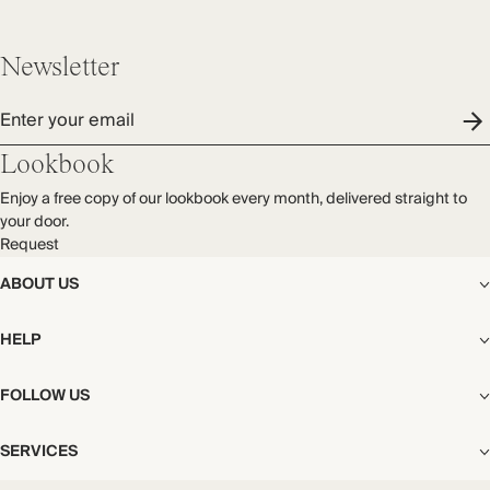
Newsletter
Enter your email
Lookbook
Enjoy a free copy of our lookbook every month, delivered straight to
your door.
Request
ABOUT US
The Editorial
HELP
Our Story
Stores
Shipping
FOLLOW US
Careers
Start My Return or Exchange
CSR
Returns & Exchanges
Facebook
Privacy & Cookies Policy
SERVICES
Contact
Instagram
California Transparency Act
Size Guide
Pinterest