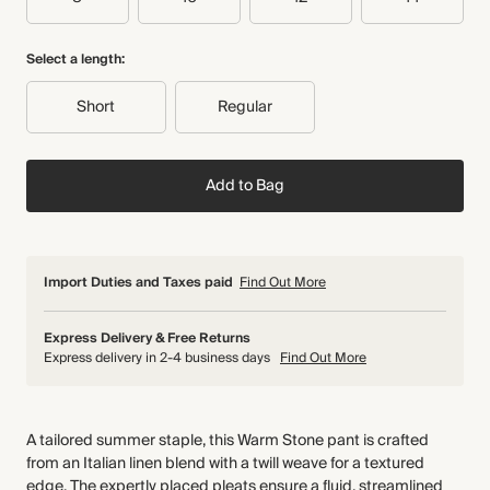
Select a length:
Short
Regular
Add to Bag
Import Duties and Taxes paid
Find Out More
Express Delivery & Free Returns
Express delivery in 2-4 business days
Find Out More
A tailored summer staple, this Warm Stone pant is crafted
from an Italian linen blend with a twill weave for a textured
edge. The expertly placed pleats ensure a fluid, streamlined