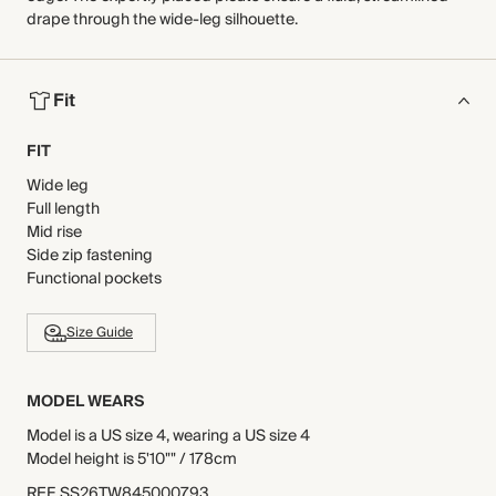
drape through the wide-leg silhouette.
Fit
FIT
Wide leg
Full length
Mid rise
Side zip fastening
Functional pockets
Size Guide
MODEL WEARS
Model is a US size 4, wearing a US size 4
Model height is 5'10"" / 178cm
REF
.
SS26TW845000793