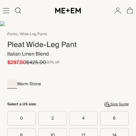
Pants
Wide-Leg Pants
Pleat Wide-Leg Pant
Italian Linen Blend
$297.50
$425.00
30% off
Warm Stone
Select a US size:
Size Guide
0
2
4
6
8
10
12
14