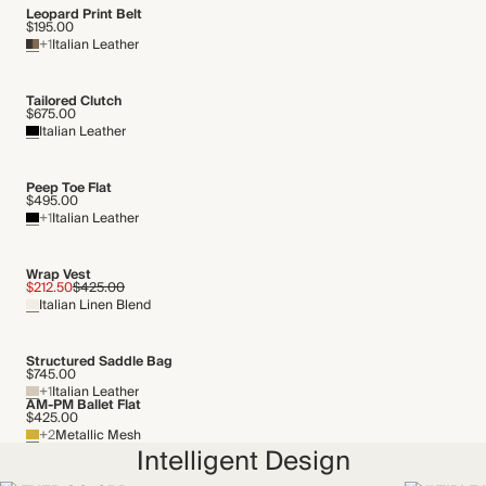
Transported by road
Leopard Print Belt
$195.00
+1
Italian Leather
Tailored Clutch
$675.00
Italian Leather
Peep Toe Flat
$495.00
+1
Italian Leather
Wrap Vest
$212.50
$425.00
Italian Linen Blend
Structured Saddle Bag
$745.00
+1
Italian Leather
AM-PM Ballet Flat
$425.00
+2
Metallic Mesh
Intelligent Design