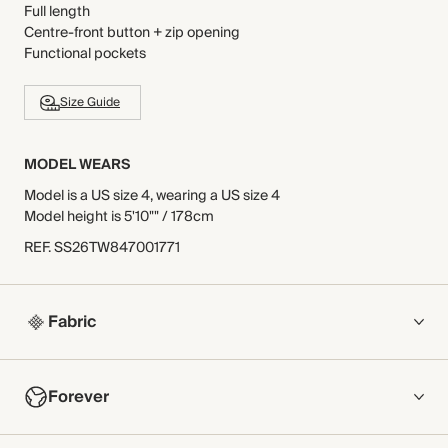
Full length
Centre-front button + zip opening
Functional pockets
Size Guide
MODEL WEARS
Model is a US size 4, wearing a US size 4
Model height is 5'10"" / 178cm
REF
.
SS26TW847001771
Fabric
COMPOSITION
Forever
Main Fabric: 100% Cotton
Pocket Lining: 65% Polyester, 35% Cotton
NOW AND FOREVER