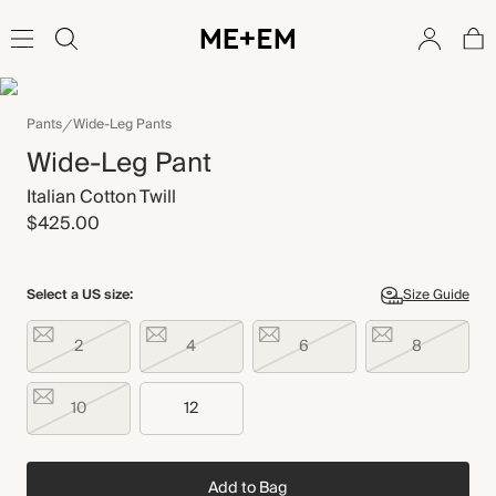
Pants
Wide-Leg Pants
Wide-Leg Pant
Italian Cotton Twill
$425.00
Select a US size:
Size Guide
2
4
6
8
10
12
Add to Bag