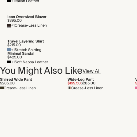
+1
Italian Leather
Icon Oversized Blazer
$395.00
+1
Crease-Less Linen
Travel Layering Shirt
$215.00
+1
Stretch Shirting
Minimal Sandal
$425.00
+1
Soft Nappa Leather
You Might Also Like
View All
Shirred Wide Pant
Wide-Leg Pant
$285.00
$199.50
$285.00
Crease-Less Linen
Crease-Less Linen