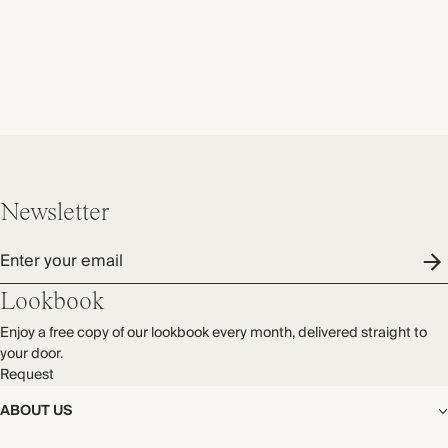
Newsletter
Enter your email
Lookbook
Enjoy a free copy of our lookbook every month, delivered straight to
your door.
Request
ABOUT US