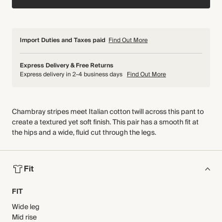
Import Duties and Taxes paid
Find Out More
Express Delivery & Free Returns
Express delivery in 2-4 business days
Find Out More
Chambray stripes meet Italian cotton twill across this pant to
create a textured yet soft finish. This pair has a smooth fit at
the hips and a wide, fluid cut through the legs.
Fit
FIT
Wide leg
Mid rise