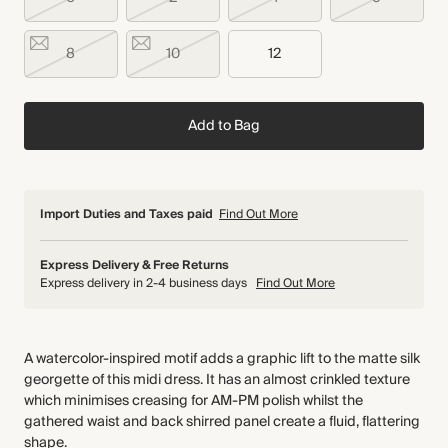
8
10
12
Add to Bag
Import Duties and Taxes paid
Find Out More
Express Delivery & Free Returns
Express delivery in 2-4 business days
Find Out More
A watercolor-inspired motif adds a graphic lift to the matte silk
georgette of this midi dress. It has an almost crinkled texture
which minimises creasing for AM-PM polish whilst the
gathered waist and back shirred panel create a fluid, flattering
shape.