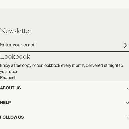
Newsletter
Enter your email
Lookbook
Enjoy a free copy of our lookbook every month, delivered straight to
your door.
Request
ABOUT US
The Editorial
HELP
Our Story
Stores
Shipping
FOLLOW US
Careers
Start My Return or Exchange
CSR
Returns & Exchanges