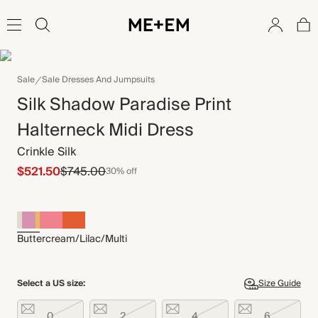
Sale
Sale Dresses And Jumpsuits
Silk Shadow Paradise Print
Halterneck Midi Dress
Crinkle Silk
$521.50
$745.00
30% off
Buttercream/Lilac/Multi
Select a US size:
Size Guide
0
2
4
6