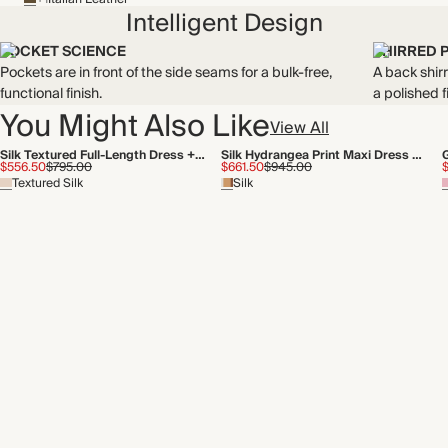
Intelligent Design
POCKET SCIENCE
SHIRRED 
Pockets are in front of the side seams for a bulk-free,
A back shirr
functional finish.
a polished fi
You Might Also Like
View All
Silk Textured Full-Length Dress + Tie
Silk Hydrangea Print Maxi Dress + Tie
$556.50
$795.00
$661.50
$945.00
Textured Silk
Silk