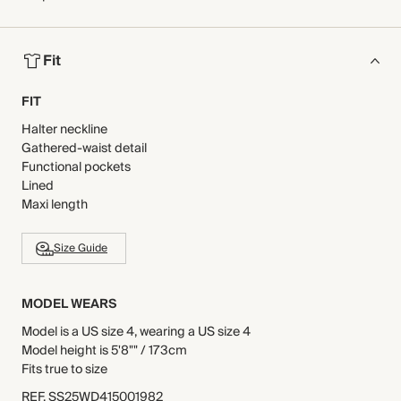
Fit
FIT
Halter neckline
Gathered-waist detail
Functional pockets
Lined
Maxi length
Size Guide
MODEL WEARS
Model is a US size 4, wearing a US size 4
Model height is 5'8"" / 173cm
Fits true to size
REF
.
SS25WD415001982