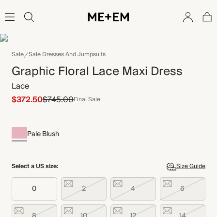
Sale
Sale Dresses And Jumpsuits
Graphic Floral Lace Maxi Dress
Lace
$372.50
$745.00
Final Sale
Pale Blush
Select a US size:
Size Guide
0
2
4
6
8
10
12
14