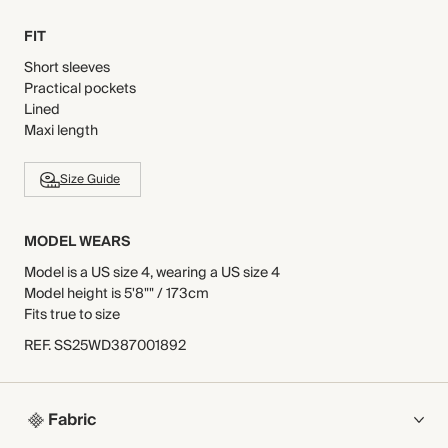
FIT
Short sleeves
Practical pockets
Lined
Maxi length
Size Guide
MODEL WEARS
Model is a US size 4, wearing a US size 4
Model height is 5'8"" / 173cm
Fits true to size
REF
.
SS25WD387001892
Fabric