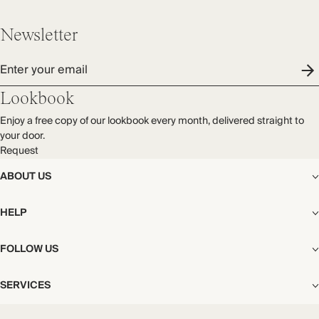
Newsletter
Enter your email
Lookbook
Enjoy a free copy of our lookbook every month, delivered straight to
your door.
Request
ABOUT US
The Editorial
HELP
Our Story
Stores
Shipping
FOLLOW US
Careers
Start My Return or Exchange
CSR
Returns & Exchanges
Facebook
Privacy & Cookies Policy
SERVICES
Contact
Instagram
California Transparency Act
Size Guide
Pinterest
Your Privacy Choices
Store Appointments
FAQs