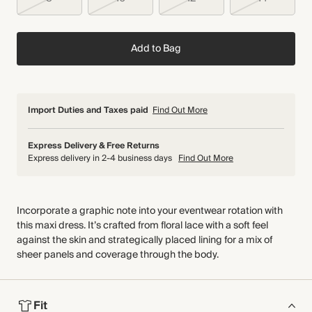
Add to Bag
Import Duties and Taxes paid
Find Out More
Express Delivery & Free Returns
Express delivery in 2-4 business days
Find Out More
Incorporate a graphic note into your eventwear rotation with
this maxi dress. It’s crafted from floral lace with a soft feel
against the skin and strategically placed lining for a mix of
sheer panels and coverage through the body.
Fit