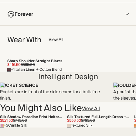
COMPOSITION
Forever
67% Cotton, 33% Polyamide
Made from floral lace with a soft feel against the skin and
NOW AND FOREVER
strategically placed lining for a mix of sheer panels and
Wear With
We have been working tirelessly to improve the sustainability of
View All
coverage.
each piece, from the fabrics we select to the production
Made in China
process.
Find out more
Sharp Shoulder Straight Blazer
WASHING INSTRUCTIONS
$416.50
$595.00
+1
Italian Linen + Cotton Blend
THIS PIECE
Cold hand wash
Intelligent Design
Audited supplier
POCKET SCIENCE
SHOULDER
Recycled packaging
Pockets are in front of the side seams for a bulk-free
A pouf at t
finish.
the sleeves.
You Might Also Like
View All
Silk Shadow Paradise Print Halterneck Midi Dress
Silk Textured Full-Length Dress + Tie
$521.50
$745.00
$556.50
$795.00
+2
Crinkle Silk
Textured Silk