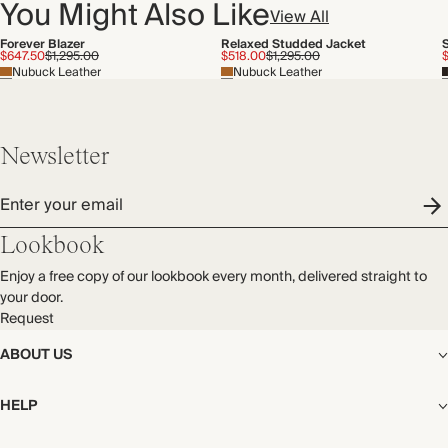
You Might Also Like
View All
Forever Blazer
Relaxed Studded Jacket
$647.50
$1,295.00
$518.00
$1,295.00
Nubuck Leather
Nubuck Leather
Newsletter
Enter your email
Lookbook
Enjoy a free copy of our lookbook every month, delivered straight to
your door.
Request
ABOUT US
The Editorial
HELP
Our Story
Stores
Shipping