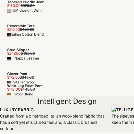
Tapered Puddle Jean
Recycled packaging
$130.00
$325.00
+2
Midweight Denim
Transported by road
Reversible Tote
$212.50
$425.00
Italian Cotton Blend
Stud Slipper
$247.50
$495.00
+1
Nappa Leather
Clever Pant
$172.50
$345.00
+2
Italian Wool
Wide-Leg Pleat Pant
$178.00
$445.00
+1
Wool Blend
Intelligent Design
LUXURY FABRIC
INTELLIG
Crafted from a pinstriped Italian wool-blend fabric that
The sleeves
has a soft yet structured feel and a classic brushed
keep them i
surface.