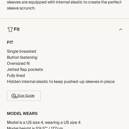
sleeves are equipped with internal elastic to create the perfect
sleeve scrunch.
Fit
FIT
Single breasted
Button fastening
Oversized fit
Jetted flap pockets
Fully lined
Hidden internal elastic to keep pushed-up sleeves in place
Size Guide
MODEL WEARS
Model is a US size 4, wearing a US size 4
Model height is 5'9.5"" / 177cm