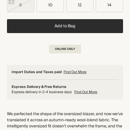
8
10
12
14
Add to Bag
ONLINE ONLY
Import Duties and Taxes paid
Find Out More
Express Delivery & Free Returns
Express delivery in 2-4 business days
Find Out More
We perfected the shape of the oversized blazer, and now we’ve
translated it across an autumn-ready wool-blend fabric. The
intelligently oversized fit doesn’t overwhelm the frame, and the