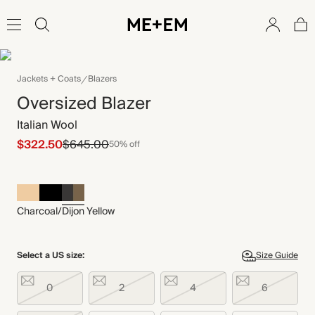
Jackets + Coats
Blazers
Oversized Blazer
Italian Wool
$322.50
$645.00
50% off
Charcoal/Dijon Yellow
Select a US size:
Size Guide
0
2
4
6