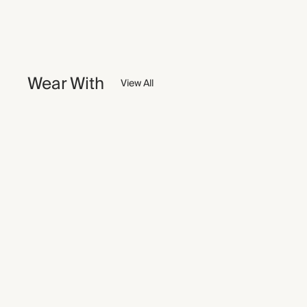
Wear With
View All