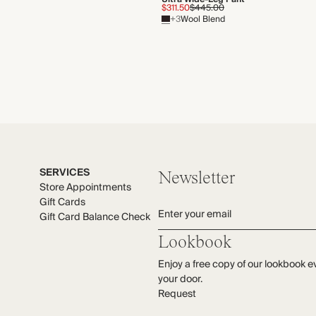
$311.50
$445.00
+3
Wool Blend
SERVICES
Newsletter
Store Appointments
Gift Cards
Enter your email
Gift Card Balance Check
Lookbook
Enjoy a free copy of our lookbook e
your door.
Request