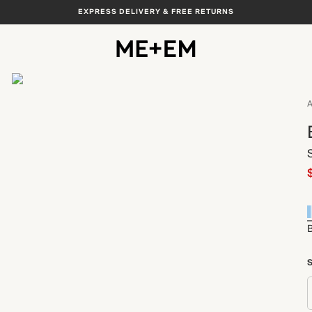
EXPRESS DELIVERY & FREE RETURNS
View All
A
S
B
S