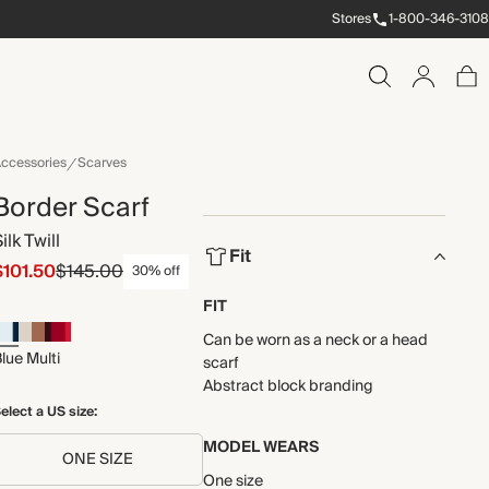
Stores
1-800-346-3108
ccessories
Scarves
Border Scarf
ilk Twill
Fit
$101.50
$145.00
30% off
FIT
Can be worn as a neck or a head
lue Multi
scarf
Abstract block branding
elect a US size:
MODEL WEARS
ONE SIZE
One size