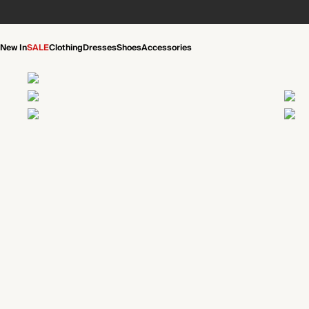
New In
SALE
Clothing
Dresses
Shoes
Accessories