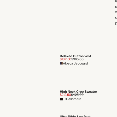
l
s
w
o
p
Relaxed Button Vest
$182.50
$365.00
Alpaca Jacquard
High Neck Crop Sweater
$212.50
$425.00
+1
Cashmere
Ultra Wide-Leg Pant