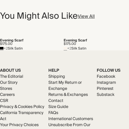
You Might Also Like
View All
Evening Scarf
Evening Scarf
$175.00
$175.00
+2
Silk Satin
+2
Silk Satin
ABOUT US
HELP
FOLLOW US
The Editorial
Shipping
Facebook
Our Story
Start My Return or
Instagram
Stores
Exchange
Pinterest
Careers
Returns & Exchanges
Substack
CSR
Contact
Privacy & Cookies Policy
Size Guide
California Transparency
FAQs
Act
International Customers
Your Privacy Choices
Unsubscribe From Our