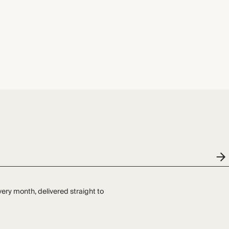
very month, delivered straight to