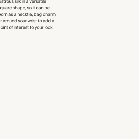
ustrous silk in a versatile
Recycled packaging
quare shape, so it can be
Transported by road
orn as a necktie, bag charm
r around your wrist to add a
oint of interest to your look.