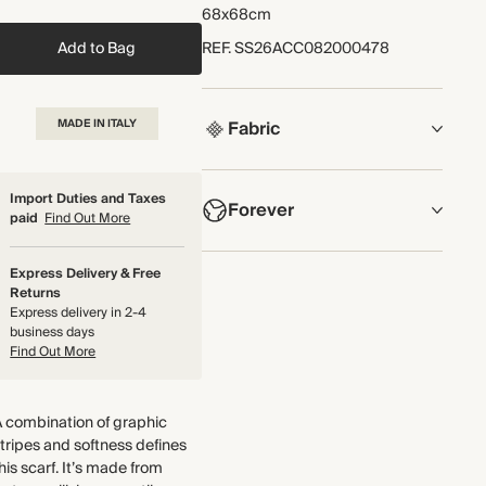
68x68cm
Add to Bag
REF
.
SS26ACC082000478
MADE IN ITALY
Fabric
COMPOSITION
Import Duties and Taxes
Forever
100% Silk
paid
Find Out More
Crafted from a lightweight and
NOW AND FOREVER
Express Delivery & Free
smooth silk twill with a satin sheen
We have been working tirelessly to
Returns
and rolled edges.
Express delivery in 2-4
improve the sustainability of each
Made in Italy
business days
piece, from the fabrics we select to
Find Out More
the production process.
WASHING INSTRUCTIONS
Find out more
Cold hand wash
 combination of graphic
THIS PIECE
tripes and softness defines
his scarf. It’s made from
Audited supplier