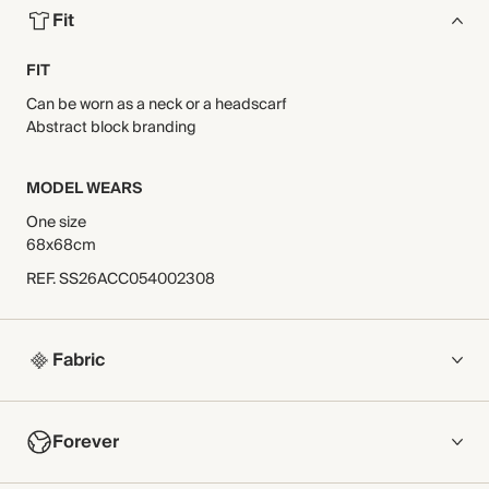
Fit
FIT
Can be worn as a neck or a headscarf
Abstract block branding
MODEL WEARS
One size
68x68cm
REF
.
SS26ACC054002308
Fabric
COMPOSITION
Forever
100% Silk