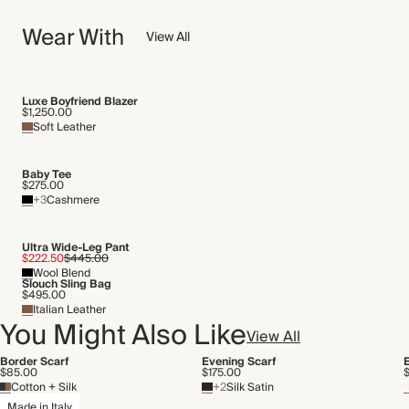
Crafted from a lightweight and smooth silk twill with a satin
NOW AND FOREVER
sheen and rolled edges.
Wear With
We have been working tirelessly to improve the sustainability of
View All
Made in Italy
each piece, from the fabrics we select to the production
process.
WASHING INSTRUCTIONS
Find out more
Luxe Boyfriend Blazer
$1,250.00
Cold hand wash
Soft Leather
THIS PIECE
Audited supplier
Baby Tee
Recycled packaging
$275.00
+3
Cashmere
Transported by road
Ultra Wide-Leg Pant
$222.50
$445.00
Wool Blend
Slouch Sling Bag
$495.00
Italian Leather
You Might Also Like
View All
Border Scarf
Evening Scarf
$85.00
$175.00
Cotton + Silk
+2
Silk Satin
Made in Italy