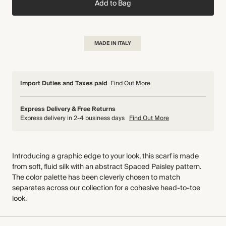
Add to Bag
MADE IN ITALY
Import Duties and Taxes paid
Find Out More
Express Delivery & Free Returns
Express delivery in 2-4 business days
Find Out More
Introducing a graphic edge to your look, this scarf is made
from soft, fluid silk with an abstract Spaced Paisley pattern.
The color palette has been cleverly chosen to match
separates across our collection for a cohesive head-to-toe
look.