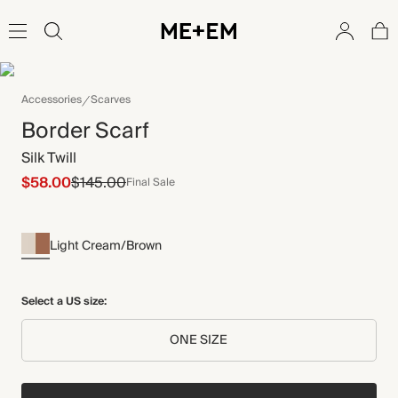
Accessories
Scarves
Border Scarf
Silk Twill
$58.00
$145.00
Final Sale
Light Cream/Brown
Select a US size:
ONE SIZE