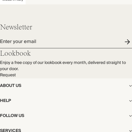
Newsletter
Enter your email
Lookbook
Enjoy a free copy of our lookbook every month, delivered straight to
your door.
Request
ABOUT US
The Editorial
HELP
Our Story
Stores
Shipping
FOLLOW US
Careers
Start My Return or Exchange
CSR
Returns & Exchanges
Facebook
Privacy & Cookies Policy
SERVICES
Contact