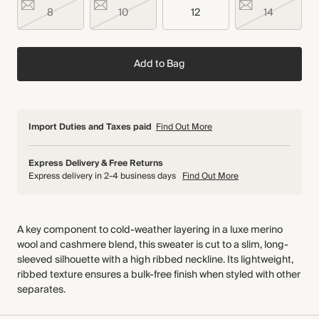
8
10
12
14
Add to Bag
Import Duties and Taxes paid
Find Out More
Express Delivery & Free Returns
Express delivery in 2-4 business days
Find Out More
A key component to cold-weather layering in a luxe merino
wool and cashmere blend, this sweater is cut to a slim, long-
sleeved silhouette with a high ribbed neckline. Its lightweight,
ribbed texture ensures a bulk-free finish when styled with other
separates.