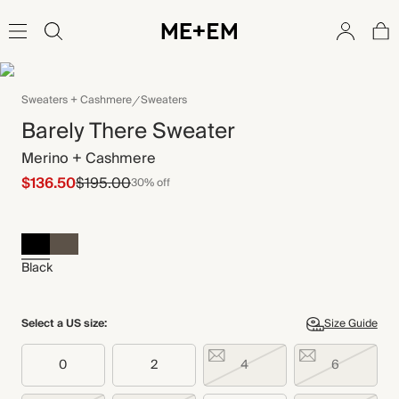
Sweaters + Cashmere
Sweaters
Barely There Sweater
Merino + Cashmere
$136.50
$195.00
30% off
Black
Select a US size:
Size Guide
0
2
4
6