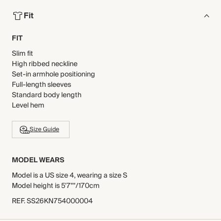
Fit
FIT
Slim fit
High ribbed neckline
Set-in armhole positioning
Full-length sleeves
Standard body length
Level hem
Size Guide
MODEL WEARS
Model is a US size 4, wearing a size S
Model height is 5'7""/170cm
REF
.
SS26KN754000004