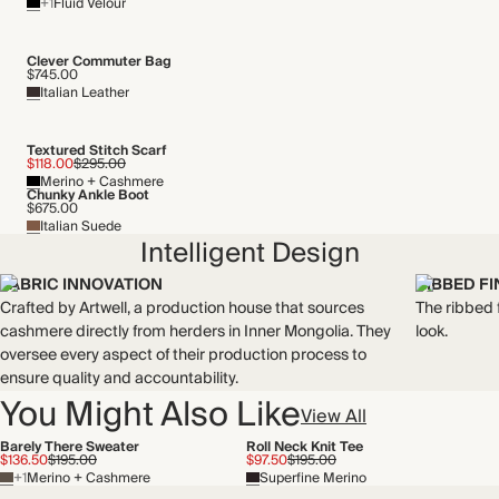
+1
Fluid Velour
Mulesing free
Natural fibres
Recycled packaging
Clever Commuter Bag
$745.00
Italian Leather
Textured Stitch Scarf
$118.00
$295.00
Merino + Cashmere
Chunky Ankle Boot
$675.00
Italian Suede
Intelligent Design
FABRIC INNOVATION
RIBBED FI
Crafted by Artwell, a production house that sources
The ribbed f
cashmere directly from herders in Inner Mongolia. They
look.
oversee every aspect of their production process to
ensure quality and accountability.
You Might Also Like
View All
Barely There Sweater
Roll Neck Knit Tee
$136.50
$195.00
$97.50
$195.00
+1
Merino + Cashmere
Superfine Merino