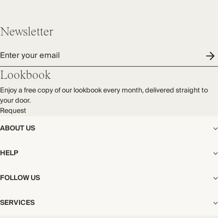
Newsletter
Enter your email
Lookbook
Enjoy a free copy of our lookbook every month, delivered straight to
your door.
Request
ABOUT US
The Editorial
HELP
Our Story
Stores
Shipping
FOLLOW US
Careers
Start My Return or Exchange
CSR
Returns & Exchanges
Facebook
Privacy & Cookies Policy
SERVICES
Contact
Instagram
California Transparency Act
Size Guide