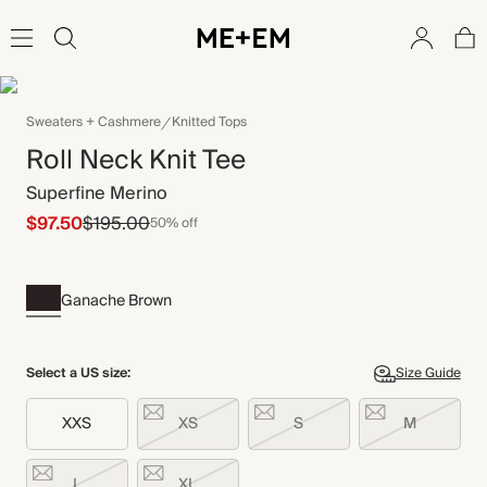
Sweaters + Cashmere
Knitted Tops
Roll Neck Knit Tee
Superfine Merino
$97.50
$195.00
50% off
Ganache Brown
Select a US size:
Size Guide
XXS
XS
S
M
L
XL