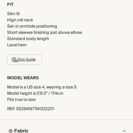
FIT
Slim fit
High roll neck
Set-in armhole positioning
Short sleeves finishing just above elbow
Standard body length
Level hem
Size Guide
MODEL WEARS
Model is a US size 4, wearing a size S
Model height is 5’8.5” / 174cm
Fits true to size
REF
.
SS26KN756002201
Fabric