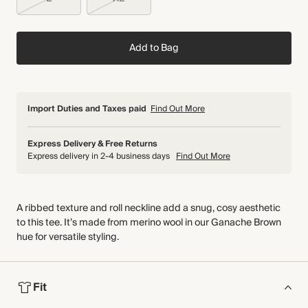
Add to Bag
Import Duties and Taxes paid
Find Out More
Express Delivery & Free Returns
Express delivery in 2-4 business days
Find Out More
A ribbed texture and roll neckline add a snug, cosy aesthetic
to this tee. It’s made from merino wool in our Ganache Brown
hue for versatile styling.
Fit