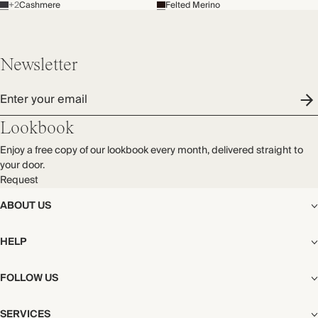
+2
Cashmere
Felted Merino
Newsletter
Enter your email
Lookbook
Enjoy a free copy of our lookbook every month, delivered straight to
your door.
Request
ABOUT US
The Editorial
HELP
Our Story
Stores
Shipping
FOLLOW US
Careers
Start My Return or Exchange
CSR
Returns & Exchanges
Facebook
Privacy & Cookies Policy
SERVICES
Contact