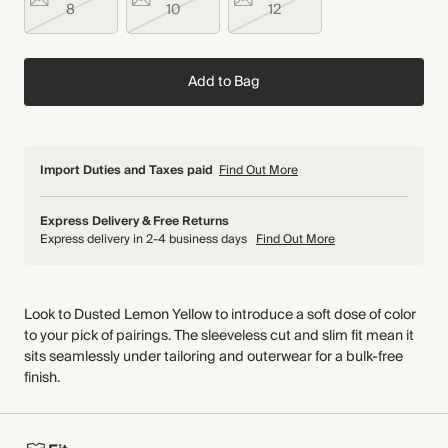
8
10
12
Add to Bag
Import Duties and Taxes paid
Find Out More
Express Delivery & Free Returns
Express delivery in 2-4 business days
Find Out More
Look to Dusted Lemon Yellow to introduce a soft dose of color
to your pick of pairings. The sleeveless cut and slim fit mean it
sits seamlessly under tailoring and outerwear for a bulk-free
finish.