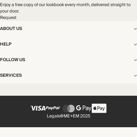
Enjoy a free copy of our lookbook every month, delivered straight to
your door.
Request
ABOUT US
The Editorial
HELP
Our Story
Stores
Shipping
FOLLOW US
Careers
Start My Return or Exchange
CSR
Returns & Exchanges
Facebook
Privacy & Cookies Policy
SERVICES
Contact
Instagram
California Transparency Act
Size Guide
Pinterest
Your Privacy Choices
Store Appointments
FAQs
Substack
Gift Cards
International Customers
Gift Card Balance Check
Unsubscribe From Our Lookbook
Legals
@ME+EM 2025