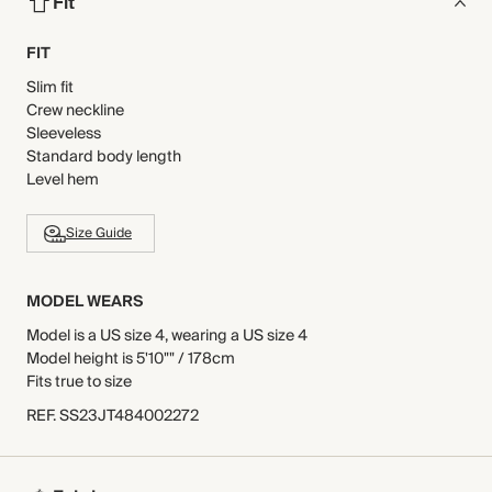
Fit
FIT
Slim fit
Crew neckline
Sleeveless
Standard body length
Level hem
Size Guide
MODEL WEARS
Model is a US size 4, wearing a US size 4
Model height is 5'10"" / 178cm
Fits true to size
REF
.
SS23JT484002272