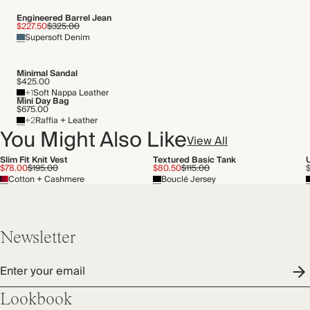
Transported by road
Engineered Barrel Jean
$227.50
$325.00
Supersoft Denim
Minimal Sandal
$425.00
+1
Soft Nappa Leather
Mini Day Bag
$675.00
+2
Raffia + Leather
You Might Also Like
View All
Slim Fit Knit Vest
Textured Basic Tank
$78.00
$195.00
$80.50
$115.00
Cotton + Cashmere
Bouclé Jersey
Newsletter
Enter your email
Lookbook