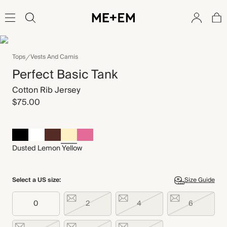
Tops
Vests And Camis
Perfect Basic Tank
Cotton Rib Jersey
$75.00
Dusted Lemon Yellow
Select a US size:
Size Guide
0
2
4
6