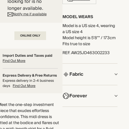
looking for is no
longer available.
Notify me if available
MODEL WEARS
Model is a US size 4, wearing
a US size 4
ONLINE ONLY
Model height is 5'8"" / 173cm
Fits true to size
REF
.
AW25JD463002233
Import Duties and Taxes paid
Find Out More
Fabric
Express Delivery & Free Returns
Express delivery in 2-4 business
days
Find Out More
COMPOSITION
Forever
51% Cotton, 40% Polyester,
5% Acrylic, 4% Viscose
Meet the one-step investment
NOW AND FOREVER
iece that exudes effortless
Crafted from jacquard jersey
onfidence. This midi dress is
We have been working
with a textured tweed-like
itted at the bodice and flares out
tirelessly to improve the
surface. This fabric is infused