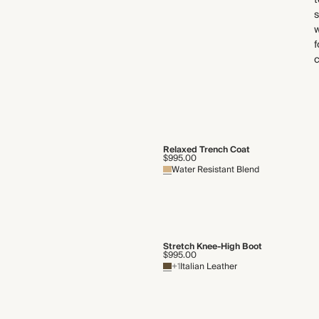
t
s
w
f
Relaxed Trench Coat
$995.00
Water Resistant Blend
Stretch Knee-High Boot
$995.00
+1
Italian Leather