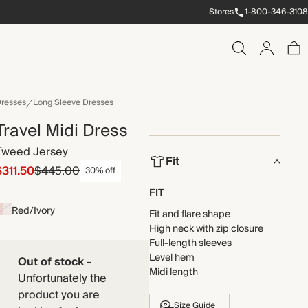
Stores
1-800-346-3108
resses
Long Sleeve Dresses
Travel Midi Dress
Tweed Jersey
Fit
$311.50
$445.00
30% off
FIT
Red/Ivory
Fit and flare shape
High neck with zip closure
Full-length sleeves
Level hem
Out of stock
-
Midi length
Unfortunately the
product you are
Size Guide