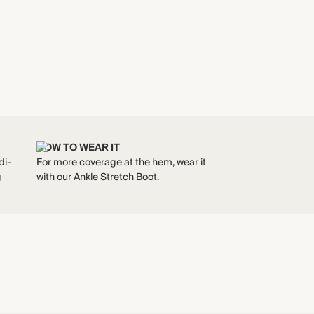
HOW TO WEAR IT
di-
For more coverage at the hem, wear it
g
with our Ankle Stretch Boot.