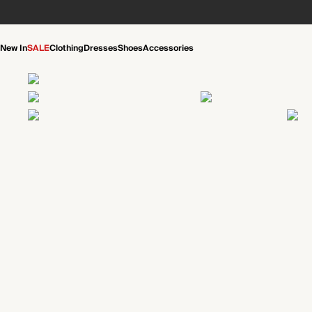
New In
SALE
Clothing
Dresses
Shoes
Accessories