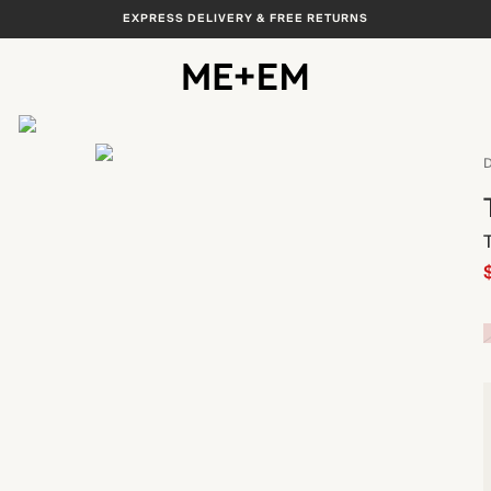
EXPRESS DELIVERY & FREE RETURNS
View All
D