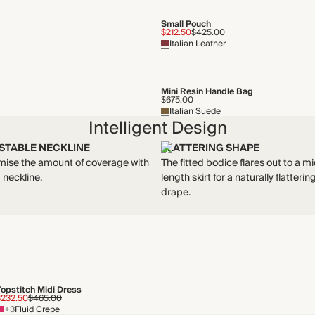
Small Pouch
$212.50
$425.00
Italian Leather
Mini Resin Handle Bag
$675.00
Italian Suede
Intelligent Design
STABLE NECKLINE
FLATTERING SHAPE
ise the amount of coverage with
The fitted bodice flares out to a mi
p neckline.
length skirt for a naturally flatterin
drape.
Topstitch Midi Dress
$232.50
$465.00
+3
Fluid Crepe