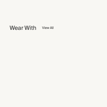
Wear With
View All