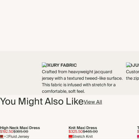
LUXURY FABRIC
ADJU
Crafted from heavyweight jacquard
Custom
jersey with a textured tweed-like surface.
the zi
This fabric is infused with stretch for a
comfortable, soft feel.
You Might Also Like
View All
High Neck Maxi Dress
Knit Maxi Dress
$192.50
$385.00
$325.50
$465.00
+2
Fluid Jersey
Stretch Knit