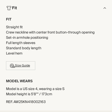
Fit
FIT
Straight fit
Crew neckline with center front button-through opening
Set-in armhole positioning
Full length sleeves
Standard body length
Level hem
Size Guide
MODEL WEARS
Model is a US size 4, wearing a size S
Model height is 5'8"" / 173cm
REF
.
AW25KN418002163