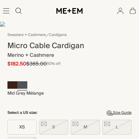
Sweaters + Cashmere
Cardigans
Micro Cable Cardigan
Merino + Cashmere
$182.50
$365.00
50% off
Mid Grey Mélange
Select a US size:
Size Guide
XS
S
M
L