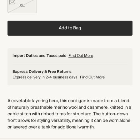
XL
Add to Bag
Import Duties and Taxes paid
Find Out More
Express Delivery & Free Returns
Express delivery in 2-4 business days
Find Out More
A covetable layering hero, this cardigan is made from a blend
of naturally breathable merino wool and cashmere, knitted in a
cable stitch with ribbed trims for structure. The button-down
front allows for styling versatility, meaning it can be worn alone
or layered over a tank for additional warmth.