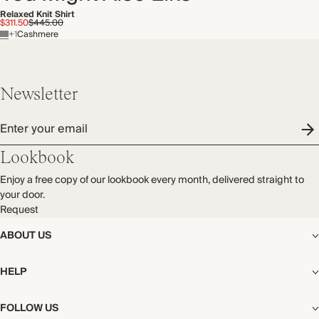
Relaxed Knit Shirt
$311.50
$445.00
+1
Cashmere
Newsletter
Enter your email
Lookbook
Enjoy a free copy of our lookbook every month, delivered straight to
your door.
Request
ABOUT US
The Editorial
HELP
Our Story
Stores
Shipping
FOLLOW US
Careers
Start My Return or Exchange