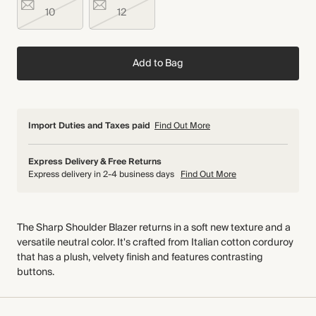
10
12
Add to Bag
Import Duties and Taxes paid
Find Out More
Express Delivery & Free Returns
Express delivery in 2-4 business days
Find Out More
The Sharp Shoulder Blazer returns in a soft new texture and a
versatile neutral color. It's crafted from Italian cotton corduroy
that has a plush, velvety finish and features contrasting
buttons.