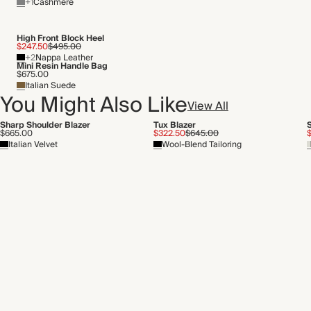
+1
Cashmere
High Front Block Heel
$247.50
$495.00
+2
Nappa Leather
Mini Resin Handle Bag
$675.00
Italian Suede
You Might Also Like
View All
Sharp Shoulder Blazer
Tux Blazer
$665.00
$322.50
$645.00
Italian Velvet
Wool-Blend Tailoring