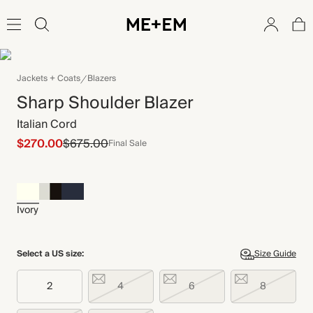
Jackets + Coats
Blazers
Sharp Shoulder Blazer
Italian Cord
$270.00
$675.00
Final Sale
Ivory
Select a US size:
Size Guide
2
4
6
8