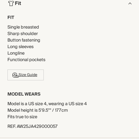
Fit
FIT
Single breasted
Sharp shoulder
Button fastening
Long sleeves
Longline
Functional pockets
Size Guide
MODEL WEARS
Model is a US size 4, wearing a US size 4
Model height is 5'9.5"" / 177cm
Fits true to size
REF
.
AW25JA429000057