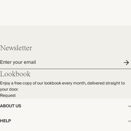
Newsletter
Enter your email
Lookbook
Enjoy a free copy of our lookbook every month, delivered straight to
your door.
Request
ABOUT US
The Editorial
HELP
Our Story
Stores