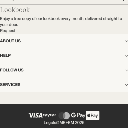
Audited supplier
Mulesing free
Cold hand wash
Lookbook
Natural fibres
Recycled packaging
Enjoy a free copy of our lookbook every month, delivered straight to
Transported by sea
your door.
Request
ABOUT US
The Editorial
HELP
Our Story
Stores
Shipping
FOLLOW US
Careers
Start My Return or Exchange
CSR
Returns & Exchanges
Facebook
Privacy & Cookies Policy
SERVICES
Contact
Instagram
California Transparency Act
Size Guide
Pinterest
Your Privacy Choices
Store Appointments
FAQs
Substack
Gift Cards
International Customers
Gift Card Balance Check
Unsubscribe From Our Lookbook
Legals
@ME+EM 2025