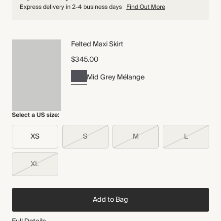
Express delivery in 2-4 business days
Find Out More
Felted Maxi Skirt
$345.00
Mid Grey Mélange
Select a US size:
XS
S
M
L
XL
Add to Bag