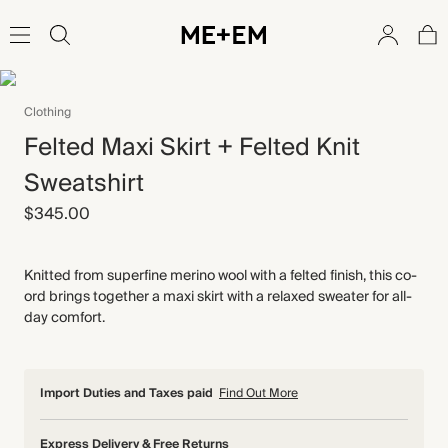
Clothing
Felted Maxi Skirt + Felted Knit
Sweatshirt
$345.00
Knitted from superfine merino wool with a felted finish, this co-
ord brings together a maxi skirt with a relaxed sweater for all-
day comfort.
Import Duties and Taxes paid
Find Out More
Express Delivery & Free Returns