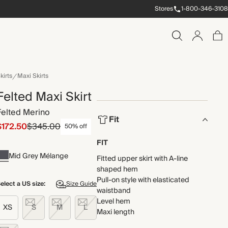
Stores
1-800-346-3108
kirts
Maxi Skirts
Felted Maxi Skirt
Felted Merino
Fit
$172.50
$345.00
50% off
FIT
Mid Grey Mélange
Fitted upper skirt with A-line
shaped hem
Pull-on style with elasticated
elect a US size:
Size Guide
waistband
Level hem
XS
S
M
L
Maxi length