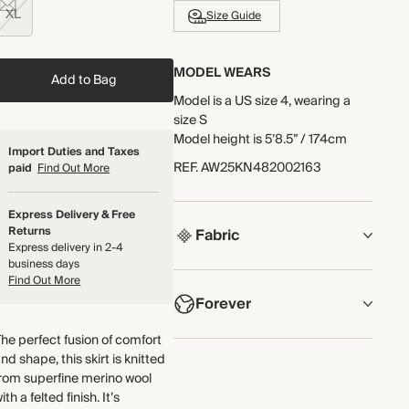
XL
Size Guide
MODEL WEARS
Add to Bag
Model is a US size 4, wearing a
size S
Model height is 5’8.5” / 174cm
Import Duties and Taxes
REF
.
AW25KN482002163
paid
Find Out More
Express Delivery & Free
Returns
Fabric
Express delivery in 2-4
business days
COMPOSITION
Find Out More
Forever
100% Merino Wool
he perfect fusion of comfort
Knitted from superfine merino
NOW AND FOREVER
nd shape, this skirt is knitted
wool with a felted finish for a
We have been working tirelessly
rom superfine merino wool
compact but textured handle.
to improve the sustainability of
ith a felted finish. It’s
We've worked hard to make sure