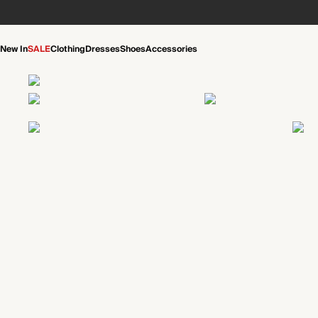
New In
SALE
Clothing
Dresses
Shoes
Accessories