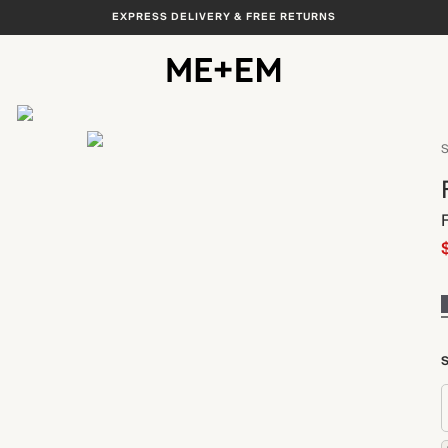
EXPRESS DELIVERY & FREE RETURNS
View All
S
S