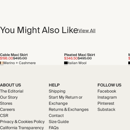
You Might Also Like
View All
Cable Maxi Skirt
Pleated Maxi Skirt
M
$198.00
$495.00
$346.50
$495.00
Merino + Cashmere
Italian Wool
ABOUT US
HELP
FOLLOW US
The Editorial
Shipping
Facebook
Our Story
Start My Return or
Instagram
Stores
Exchange
Pinterest
Careers
Returns & Exchanges
Substack
CSR
Contact
Privacy & Cookies Policy
Size Guide
California Transparency
FAQs