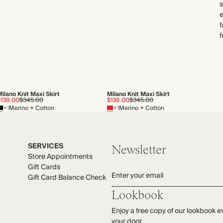
e
f
f
ilano Knit Maxi Skirt
Milano Knit Maxi Skirt
$138.00
$345.00
$138.00
$345.00
+1
Merino + Cotton
+1
Merino + Cotton
SERVICES
Newsletter
Store Appointments
Gift Cards
Enter your email
Gift Card Balance Check
Lookbook
Enjoy a free copy of our lookbook e
your door.