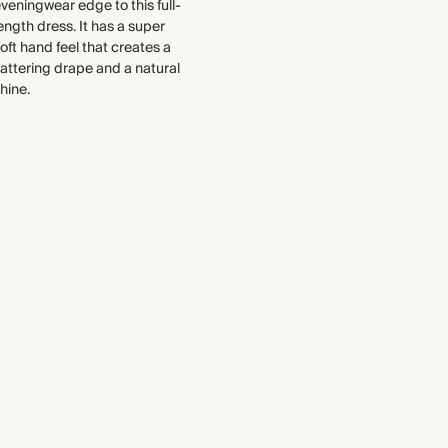
each piece, from the fabrics we
veningwear edge to this full-
handfeel that creates a flattering
select to the production process.
ength dress. It has a super
drape and enhances the natural
oft hand feel that creates a
Find out more
shine.
lattering drape and a natural
Made in Portugal
hine.
THIS PIECE
Audited supplier
WASHING INSTRUCTIONS
Recycled packaging
Gentle machine wash