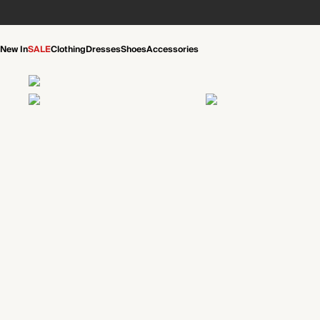
New In
SALE
Clothing
Dresses
Shoes
Accessories