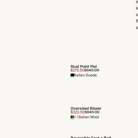
e
l
s
f
s
Stud Point Flat
$272.50
$545.00
Italian Suede
Oversized Blazer
$322.50
$645.00
+2
Italian Wool