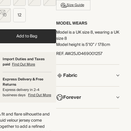
Size Guide
10
12
MODEL WEARS
Model is a UK size 8, wearing a UK
Add to Bag
size 8
Model height is 5'10” / 178cm
REF
.
AW25JD469001257
Import Duties and Taxes
paid
Find Out More
Fabric
Express Delivery & Free
Returns
COMPOSITION
Express delivery in 2-4
business days
Find Out More
Forever
90% Polyester, 10% Elastane
The softness of jersey meets the
NOW AND FOREVER
 fit and flare silhouette and
distinct AM-PM look and feel of
We have been working tirelessly
luid velour jersey come
velvet in this fluid jersey velour
to improve the sustainability of
ogether to add a refined
fabric. It has a super-soft