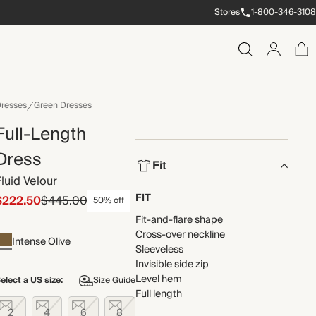
Stores
1-800-346-3108
resses
Green Dresses
Full-Length
Dress
Fit
Fluid Velour
FIT
$222.50
$445.00
50% off
Fit-and-flare shape
Cross-over neckline
Intense Olive
Sleeveless
Invisible side zip
Level hem
elect a US size:
Size Guide
Full length
2
4
6
8