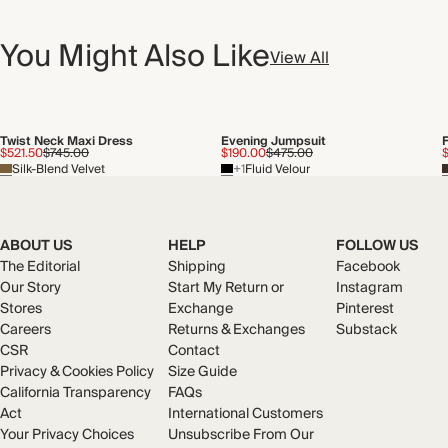
You Might Also Like
View All
Twist Neck Maxi Dress
Evening Jumpsuit
$521.50
$745.00
$190.00
$475.00
Silk-Blend Velvet
+1
Fluid Velour
ABOUT US
HELP
FOLLOW US
The Editorial
Shipping
Facebook
Our Story
Start My Return or
Instagram
Stores
Exchange
Pinterest
Careers
Returns & Exchanges
Substack
CSR
Contact
Privacy & Cookies Policy
Size Guide
California Transparency
FAQs
Act
International Customers
Your Privacy Choices
Unsubscribe From Our