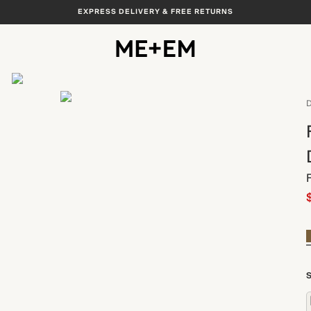
EXPRESS DELIVERY & FREE RETURNS
View All
D
S