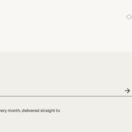
very month, delivered straight to