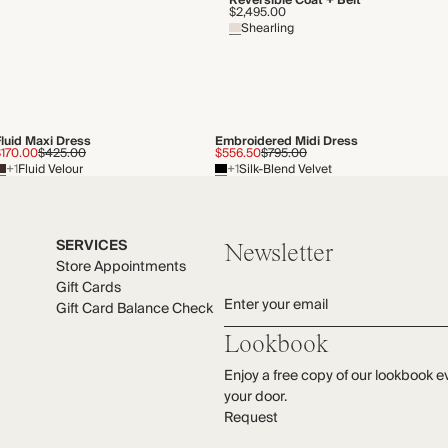
Reversible Coat + Belt
$2,495.00
Shearling
Fluid Maxi Dress
Embroidered Midi Dress
$170.00
$425.00
$556.50
$795.00
+1
Fluid Velour
+1
Silk-Blend Velvet
SERVICES
Newsletter
Store Appointments
Gift Cards
Enter your email
Gift Card Balance Check
Lookbook
Enjoy a free copy of our lookbook e
your door.
Request