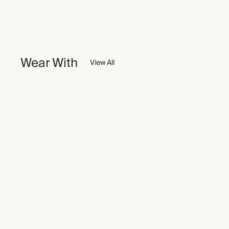
Wear With
View All