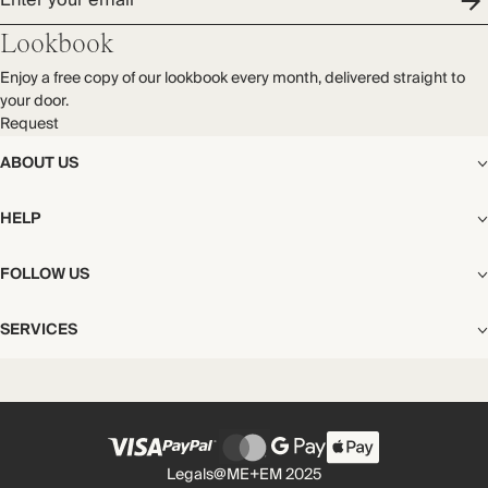
Enter your email
Lookbook
Enjoy a free copy of our lookbook every month, delivered straight to
your door.
Request
ABOUT US
The Editorial
HELP
Our Story
Stores
Shipping
FOLLOW US
Careers
Start My Return or Exchange
CSR
Returns & Exchanges
Facebook
Privacy & Cookies Policy
SERVICES
Contact
Instagram
California Transparency Act
Size Guide
Pinterest
Your Privacy Choices
Store Appointments
FAQs
Substack
Gift Cards
International Customers
Gift Card Balance Check
Unsubscribe From Our Lookbook
Legals
@ME+EM 2025