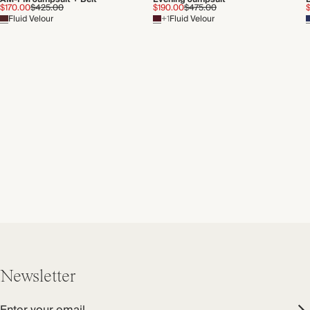
$170.00
$425.00
$190.00
$475.00
Fluid Velour
+1
Fluid Velour
Newsletter