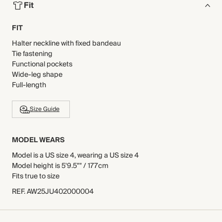
Fit
FIT
Halter neckline with fixed bandeau
Tie fastening
Functional pockets
Wide-leg shape
Full-length
Size Guide
MODEL WEARS
Model is a US size 4, wearing a US size 4
Model height is 5'9.5"" / 177cm
Fits true to size
REF
.
AW25JU402000004