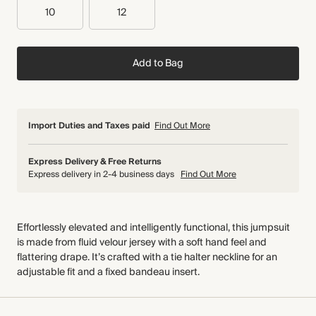
10
12
Add to Bag
Import Duties and Taxes paid
Find Out More
Express Delivery & Free Returns
Express delivery in 2-4 business days
Find Out More
Effortlessly elevated and intelligently functional, this jumpsuit
is made from fluid velour jersey with a soft hand feel and
flattering drape. It’s crafted with a tie halter neckline for an
adjustable fit and a fixed bandeau insert.