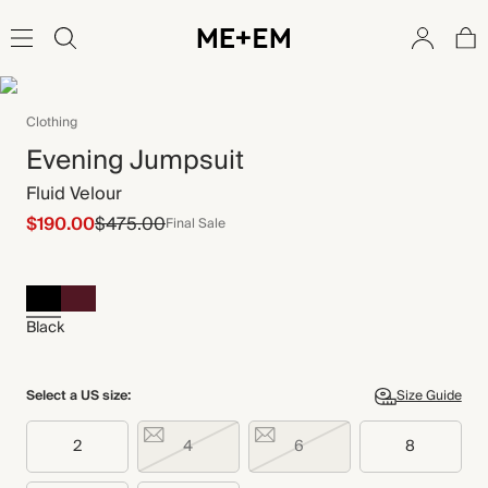
Clothing
Evening Jumpsuit
Fluid Velour
$190.00
$475.00
Final Sale
Black
Select a US size:
Size Guide
2
4
6
8