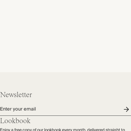
Newsletter
Enter your email
Lookbook
Enjoy a free copy of our lookbook every month, delivered straight to