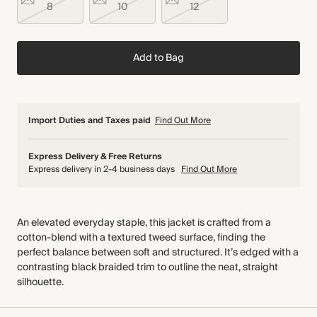
8
10
12
Add to Bag
Import Duties and Taxes paid
Find Out More
Express Delivery & Free Returns
Express delivery in 2-4 business days
Find Out More
An elevated everyday staple, this jacket is crafted from a
cotton-blend with a textured tweed surface, finding the
perfect balance between soft and structured. It’s edged with a
contrasting black braided trim to outline the neat, straight
silhouette.