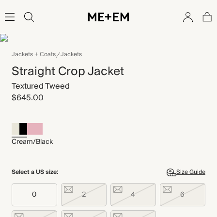
Jackets + Coats
Jackets
Straight Crop Jacket
Textured Tweed
$645.00
Cream/Black
Select a US size:
Size Guide
0
2
4
6