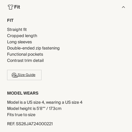
Fit
FIT
Straight fit
Cropped length
Long sleeves
Double-ended zip fastening
Functional pockets
Contrast trim detail
Size Guide
MODEL WEARS
Model is a US size 4, wearing a US size 4
Model height is 5'8"" / 173cm
Fits true to size
REF
.
SS26JA724000221