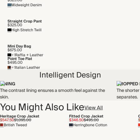
$325.00
Midweight Denim
Straight Crop Pant
$325.00
High Stretch Twill
Mini Day Bag
$675.00
+1
Raffia + Leather
Point Toe Flat
$495.00
+1
Italian Leather
Intelligent Design
LINING
CROPPED
The contrast lining ensures a smooth feel against the
The shorter
skin.
separates.
You Might Also Like
View All
Heritage Crop Jacket
Fitted Crop Jacket
$547.50
$1,095.00
$346.50
$495.00
British Tweed
Herringbone Cotton