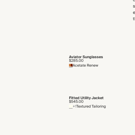
c
s
e
t
Aviator Sunglasses
$285.00
Acetate Renew
Fitted Utility Jacket
$545.00
+1
Textured Tailoring