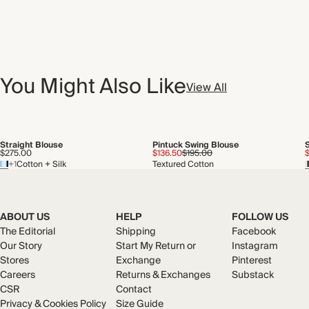
You Might Also Like
View All
Straight Blouse
Pintuck Swing Blouse
$275.00
$136.50
$195.00
+1
Cotton + Silk
Textured Cotton
ABOUT US
HELP
FOLLOW US
The Editorial
Shipping
Facebook
Our Story
Start My Return or
Instagram
Stores
Exchange
Pinterest
Careers
Returns & Exchanges
Substack
CSR
Contact
Privacy & Cookies Policy
Size Guide