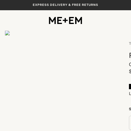
EXPRESS DELIVERY & FREE RETURNS
View All
T
S