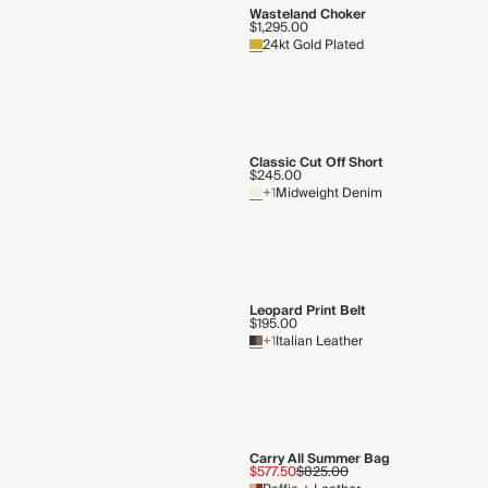
Wasteland Choker
$1,295.00
24kt Gold Plated
Classic Cut Off Short
$245.00
+1
Midweight Denim
Leopard Print Belt
$195.00
+1
Italian Leather
Carry All Summer Bag
$577.50
$825.00