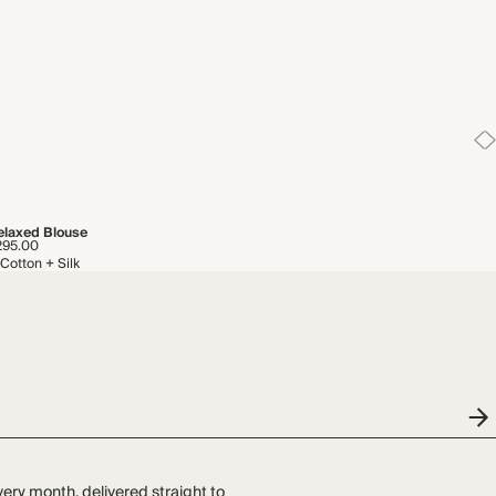
elaxed Blouse
295.00
Cotton + Silk
very month, delivered straight to