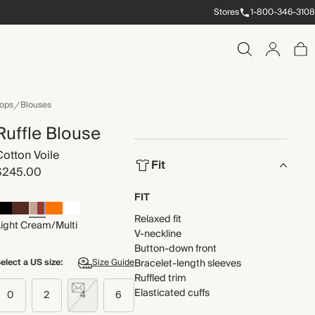
Stores
1-800-346-3108
ops
Blouses
Ruffle Blouse
Cotton Voile
Fit
$245.00
FIT
Relaxed fit
Light Cream/Multi
V-neckline
Button-down front
elect a US size:
Size Guide
Bracelet-length sleeves
Ruffled trim
Elasticated cuffs
0
2
4
6