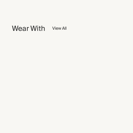
Wear With
View All