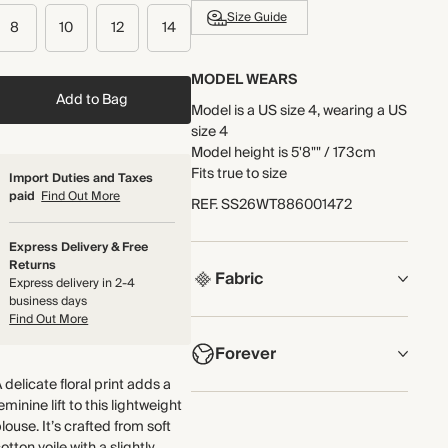
Size Guide
8
10
12
14
MODEL WEARS
Add to Bag
Model is a US size 4, wearing a US
size 4
Model height is 5'8"" / 173cm
Fits true to size
Import Duties and Taxes
paid
Find Out More
REF
.
SS26WT886001472
Express Delivery & Free
Returns
Fabric
Express delivery in 2-4
business days
Find Out More
COMPOSITION
Forever
Main Fabric: 100% Cotton
Lace: 100% Cotton
 delicate floral print adds a
Trim: 100% Cotton
NOW AND FOREVER
eminine lift to this lightweight
louse. It’s crafted from soft
We have been working tirelessly
Crafted from soft cotton voile.