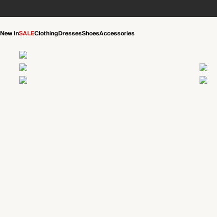
New In
SALE
Clothing
Dresses
Shoes
Accessories