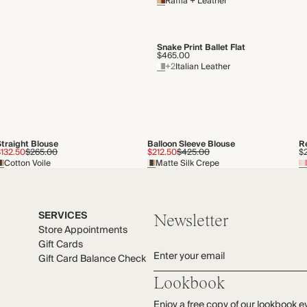
Raffia + Leather
Snake Print Ballet Flat
$465.00
+2
Italian Leather
Straight Blouse
Balloon Sleeve Blouse
R
$132.50
$265.00
$212.50
$425.00
$
Cotton Voile
Matte Silk Crepe
SERVICES
Newsletter
Store Appointments
Gift Cards
Enter your email
Gift Card Balance Check
Lookbook
Enjoy a free copy of our lookbook e