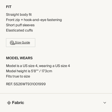
FIT
Straight body fit
Front zip + hook-and-eye fastening
Short puff sleeves
Elasticated cuffs
Size Guide
MODEL WEARS
Model is a US size 4, wearing a US size 4
Model height is 5'8"" / 173cm
Fits true to size
REF
.
SS26WT931001999
Fabric