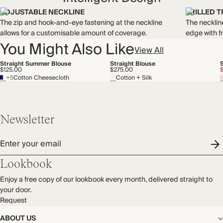
ADJUSTABLE NECKLINE
FRILLED T
The zip and hook-and-eye fastening at the neckline
The necklin
allows for a customisable amount of coverage.
edge with fr
You Might Also Like
View All
Straight Summer Blouse
Straight Blouse
$125.00
$275.00
+5
Cotton Cheesecloth
Cotton + Silk
Newsletter
Enter your email
Lookbook
Enjoy a free copy of our lookbook every month, delivered straight to
your door.
Request
ABOUT US