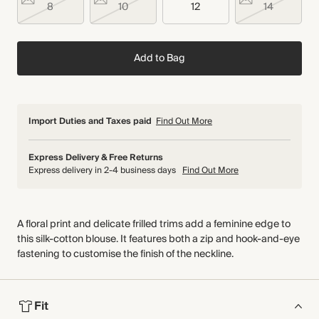
8
10
12
14
Add to Bag
Import Duties and Taxes paid
Find Out More
Express Delivery & Free Returns
Express delivery in 2-4 business days
Find Out More
A floral print and delicate frilled trims add a feminine edge to
this silk-cotton blouse. It features both a zip and hook-and-eye
fastening to customise the finish of the neckline.
Fit