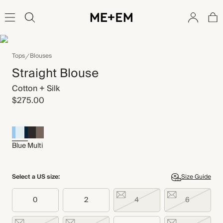
Tops
Blouses
Straight Blouse
Cotton + Silk
$275.00
Blue Multi
Select a US size:
Size Guide
0
2
4
6