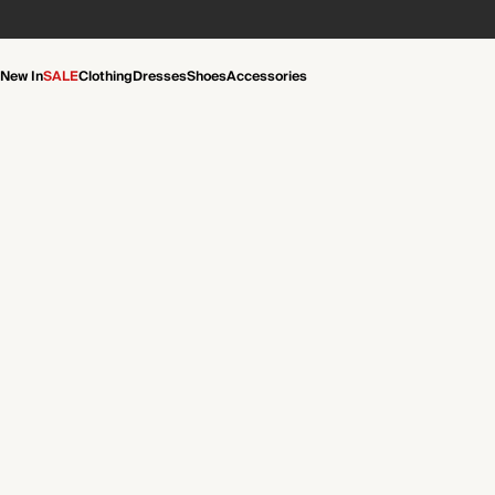
New In
SALE
Clothing
Dresses
Shoes
Accessories