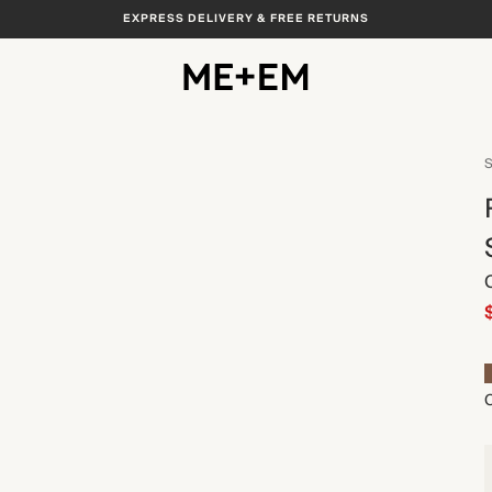
EXPRESS DELIVERY & FREE RETURNS
View All
S