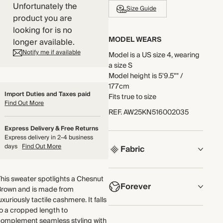
Unfortunately the
Size Guide
product you are
looking for is no
MODEL WEARS
longer available.
Notify me if available
Model is a US size 4, wearing
a size S
Model height is 5'9.5"" /
177cm
Import Duties and Taxes paid
Fits true to size
Find Out More
REF
.
AW25KN516002035
Express Delivery & Free Returns
Express delivery in 2-4 business
days
Find Out More
Fabric
COMPOSITION
his sweater spotlights a Chesnut
Forever
100% Cashmere
Brown and is made from
uxuriously tactile cashmere. It falls
Crafted from luxuriously soft
NOW AND FOREVER
o a cropped length to
cashmere yarn, knitted in a
complement seamless styling with