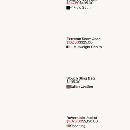
SERVICES
Newsletter
Store Appointments
Gift Cards
Enter your email
Gift Card Balance Check
Lookbook
Enjoy a free copy of our lookbook e
your door.
Request