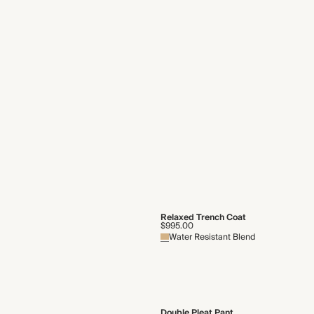
Slouch Sling Bag
$495.00
Italian Leather
Reversible Jacket
$1,075.00
$2,150.00
Shearling
Collared Layering Tank
$101.50
$145.00
Mixed-Media Poplin