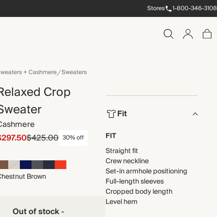
Stores
1-800-346-3108
weaters + Cashmere
Sweaters
Relaxed Crop
Sweater
Fit
Cashmere
FIT
$297.50
$425.00
30% off
Straight fit
Crew neckline
Set-in armhole positioning
Chestnut Brown
Full-length sleeves
Cropped body length
Level hem
Out of stock
-