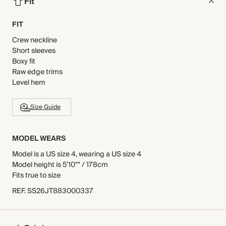
Fit
FIT
Crew neckline
Short sleeves
Boxy fit
Raw edge trims
Level hem
Size Guide
MODEL WEARS
Model is a US size 4, wearing a US size 4
Model height is 5'10"" / 178cm
Fits true to size
REF
.
SS26JT883000337