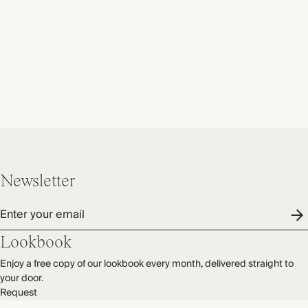
Newsletter
Enter your email
Lookbook
Enjoy a free copy of our lookbook every month, delivered straight to
your door.
Request