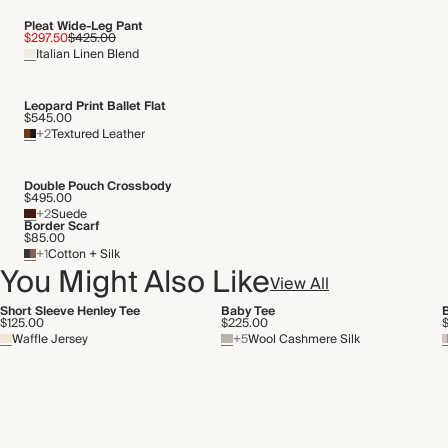
Pleat Wide-Leg Pant
$297.50
$425.00
Italian Linen Blend
Leopard Print Ballet Flat
$545.00
+2
Textured Leather
Double Pouch Crossbody
$495.00
+2
Suede
Border Scarf
$85.00
+1
Cotton + Silk
You Might Also Like
View All
Short Sleeve Henley Tee
Baby Tee
$125.00
$225.00
Waffle Jersey
+5
Wool Cashmere Silk