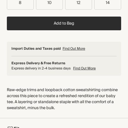
8
10
12
14
Add to Bag
Import Duties and Taxes paid
Find Out More
Express Delivery & Free Returns
Express delivery in 2-4 business days
Find Out More
Raw-edge trims and loopback cotton sweatshirting combine
across this piece to create a refreshed rendition of our baby
tee. A layering or standalone staple with all the comfort of a
sweatshirt, minus the bulk.