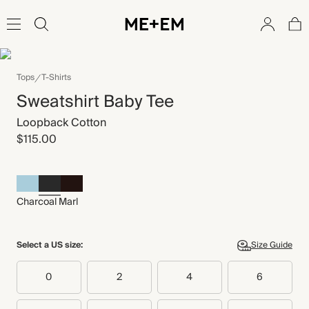
Tops
T-Shirts
Sweatshirt Baby Tee
Loopback Cotton
$115.00
Charcoal Marl
Select a US size:
Size Guide
0
2
4
6