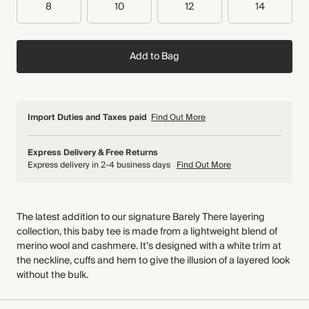
8
10
12
14
Add to Bag
Import Duties and Taxes paid
Find Out More
Express Delivery & Free Returns
Express delivery in 2-4 business days
Find Out More
The latest addition to our signature Barely There layering
collection, this baby tee is made from a lightweight blend of
merino wool and cashmere. It’s designed with a white trim at
the neckline, cuffs and hem to give the illusion of a layered look
without the bulk.