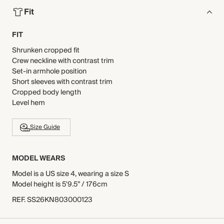
Fit
FIT
Shrunken cropped fit
Crew neckline with contrast trim
Set-in armhole position
Short sleeves with contrast trim
Cropped body length
Level hem
Size Guide
MODEL WEARS
Model is a US size 4, wearing a size S
Model height is 5'9.5” / 176cm
REF
.
SS26KN803000123