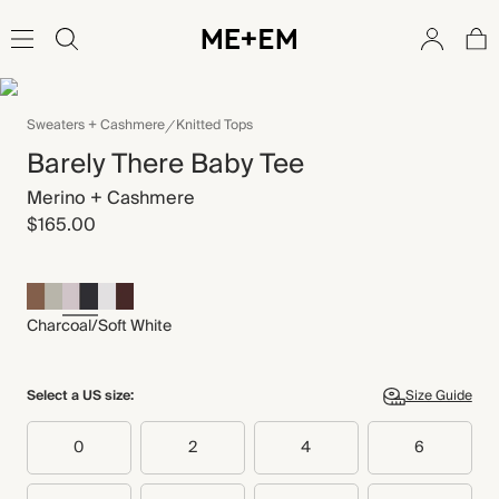
Sweaters + Cashmere
Knitted Tops
Barely There Baby Tee
Merino + Cashmere
$165.00
Charcoal/Soft White
Select a US size:
Size Guide
0
2
4
6