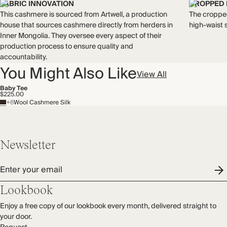
Mulesing free
FABRIC INNOVATION
CROPPED
Natural fibres
This cashmere is sourced from Artwell, a production
The croppe
Recycled packaging
house that sources cashmere directly from herders in
high-waist 
Inner Mongolia. They oversee every aspect of their
production process to ensure quality and
accountability.
You Might Also Like
View All
Baby Tee
$225.00
+6
Wool Cashmere Silk
Newsletter
Enter your email
Lookbook
Enjoy a free copy of our lookbook every month, delivered straight to
your door.