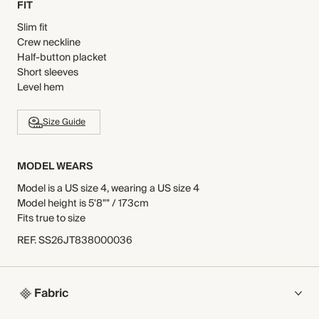
FIT
Slim fit
Crew neckline
Half-button placket
Short sleeves
Level hem
Size Guide
MODEL WEARS
Model is a US size 4, wearing a US size 4
Model height is 5'8"" / 173cm
Fits true to size
REF
.
SS26JT838000036
Fabric