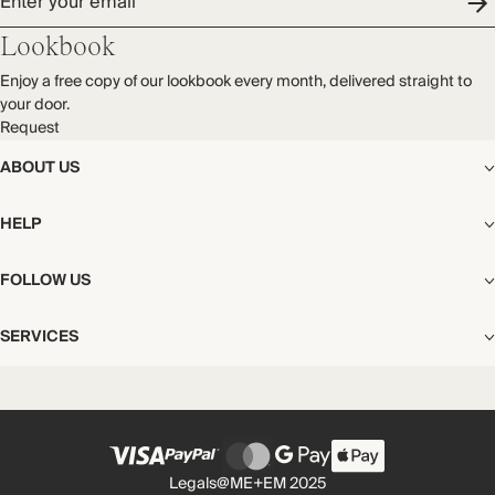
Enter your email
Lookbook
Enjoy a free copy of our lookbook every month, delivered straight to
your door.
Request
ABOUT US
The Editorial
HELP
Our Story
Stores
Shipping
FOLLOW US
Careers
Start My Return or Exchange
CSR
Returns & Exchanges
Facebook
Privacy & Cookies Policy
SERVICES
Contact
Instagram
California Transparency Act
Size Guide
Pinterest
Your Privacy Choices
Store Appointments
FAQs
Substack
Gift Cards
International Customers
Gift Card Balance Check
Unsubscribe From Our Lookbook
Legals
@ME+EM 2025