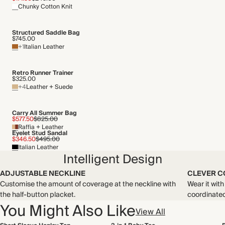
Chunky Cotton Knit
Structured Saddle Bag
$745.00
+1
Italian Leather
Retro Runner Trainer
$325.00
+4
Leather + Suede
Carry All Summer Bag
$577.50
$825.00
Raffia + Leather
Eyelet Stud Sandal
$346.50
$495.00
Italian Leather
Intelligent Design
ADJUSTABLE NECKLINE
CLEVER C
Customise the amount of coverage at the neckline with
Wear it wit
the half-button placket.
coordinated 
You Might Also Like
View All