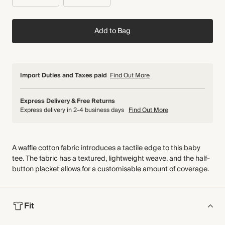
Add to Bag
Import Duties and Taxes paid
Find Out More
Express Delivery & Free Returns
Express delivery in 2-4 business days
Find Out More
A waffle cotton fabric introduces a tactile edge to this baby
tee. The fabric has a textured, lightweight weave, and the half-
button placket allows for a customisable amount of coverage.
Fit