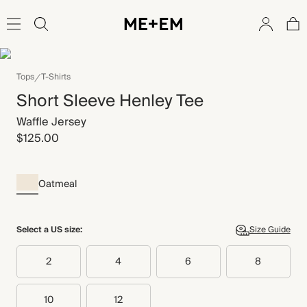
Tops
T-Shirts
Short Sleeve Henley Tee
Waffle Jersey
$125.00
Oatmeal
Select a US size:
Size Guide
2
4
6
8
10
12