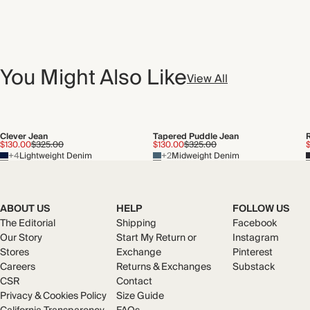
You Might Also Like
View All
Clever Jean
Tapered Puddle Jean
$130.00
$325.00
$130.00
$325.00
$
+4
Lightweight Denim
+2
Midweight Denim
ABOUT US
HELP
FOLLOW US
The Editorial
Shipping
Facebook
Our Story
Start My Return or
Instagram
Stores
Exchange
Pinterest
Careers
Returns & Exchanges
Substack
CSR
Contact
Privacy & Cookies Policy
Size Guide