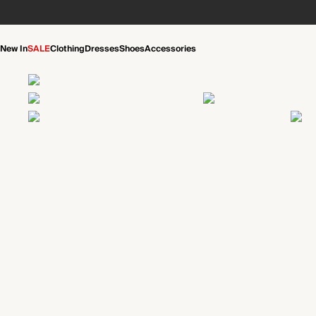
New In
SALE
Clothing
Dresses
Shoes
Accessories