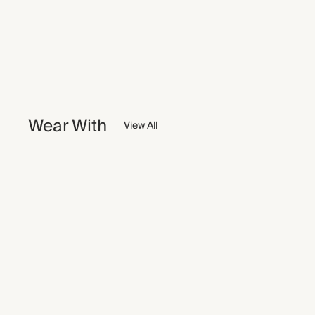
Wear With
View All