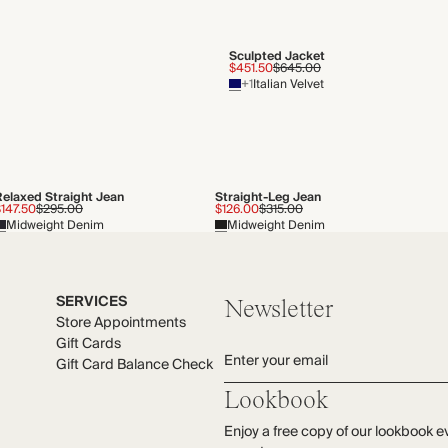
Sculpted Jacket
$451.50
$645.00
+1
Italian Velvet
Relaxed Straight Jean
Straight-Leg Jean
147.50
$295.00
$126.00
$315.00
Midweight Denim
Midweight Denim
SERVICES
Newsletter
Store Appointments
Gift Cards
Enter your email
Gift Card Balance Check
Lookbook
Enjoy a free copy of our lookbook e