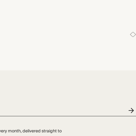
very month, delivered straight to