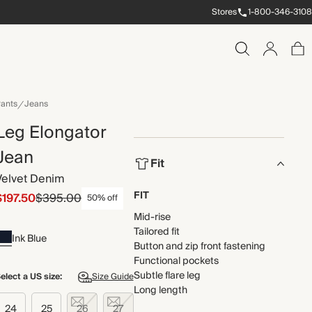
Stores
1-800-346-3108
ants
Jeans
Leg Elongator
Jean
Fit
Velvet Denim
FIT
$197.50
$395.00
50% off
Mid-rise
Tailored fit
Ink Blue
Button and zip front fastening
Functional pockets
Subtle flare leg
elect a US size:
Size Guide
Long length
24
25
26
27