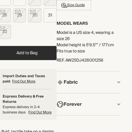
Size Guide
28
29
30
31
MODEL WEARS
32
Model is a US size 4, wearing a
size 26
Model height is 5'9.5"" / 177cm
Fits true to size
Add to Bag
REF
.
AW25DJ426001256
Import Duties and Taxes
Fabric
paid
Find Out More
COMPOSITION
Express Delivery & Free
Returns
Forever
Main Fabric: 88.5% Cotton, 10.5%
Express delivery in 2-4
Viscose, 1% Elastane Pocket
business days
Find Out More
Lining: 65% Polyester, 35%
NOW AND FOREVER
Cotton
We have been working tirelessly
 fluid, tactile take on a denim