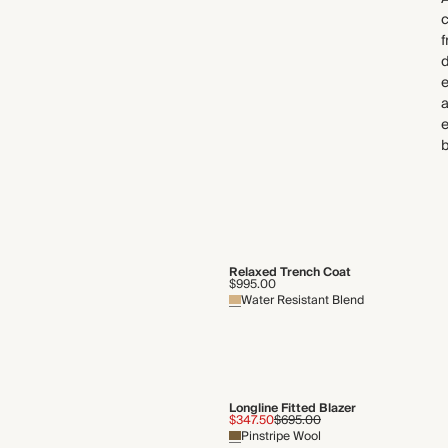
c
f
d
e
a
e
b
Relaxed Trench Coat
$995.00
Water Resistant Blend
Longline Fitted Blazer
$347.50
$695.00
Pinstripe Wool