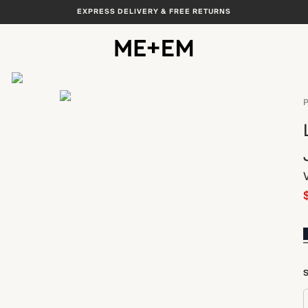
EXPRESS DELIVERY & FREE RETURNS
View All
P
S