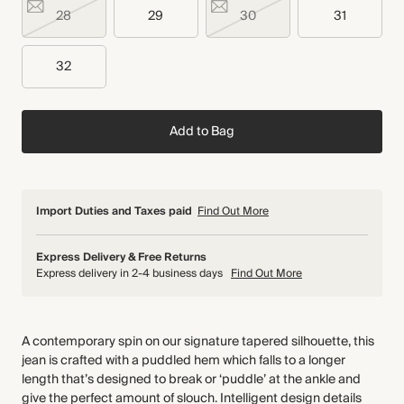
28
29
30
31
32
Add to Bag
Import Duties and Taxes paid
Find Out More
Express Delivery & Free Returns
Express delivery in 2-4 business days
Find Out More
A contemporary spin on our signature tapered silhouette, this
jean is crafted with a puddled hem which falls to a longer
length that’s designed to break or ‘puddle’ at the ankle and
give the perfect amount of slouch. Intelligent design details