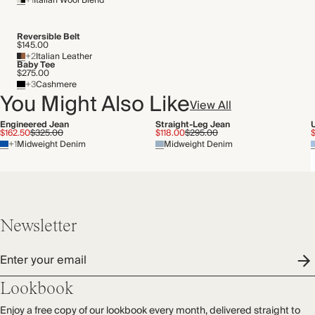
+1
Italian Wool Blend
Transported by road
Reversible Belt
$145.00
+2
Italian Leather
Baby Tee
$275.00
+3
Cashmere
You Might Also Like
View All
Engineered Jean
Straight-Leg Jean
$162.50
$325.00
$118.00
$295.00
+1
Midweight Denim
Midweight Denim
Newsletter
Enter your email
Lookbook
Enjoy a free copy of our lookbook every month, delivered straight to