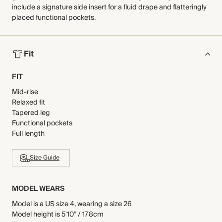
include a signature side insert for a fluid drape and flatteringly
placed functional pockets.
Fit
FIT
Mid-rise
Relaxed fit
Tapered leg
Functional pockets
Full length
Size Guide
MODEL WEARS
Model is a US size 4, wearing a size 26
Model height is 5'10” / 178cm