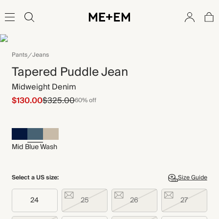
Pants
Jeans
Tapered Puddle Jean
Midweight Denim
$130.00
$325.00
60% off
Mid Blue Wash
Select a US size:
Size Guide
24
25
26
27