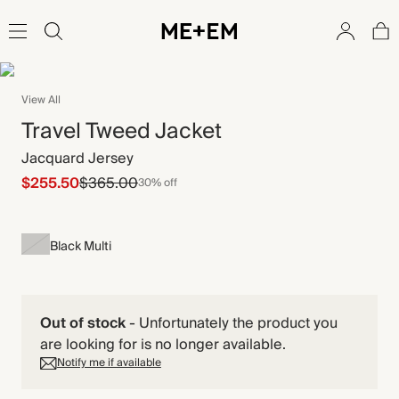
View All
Travel Tweed Jacket
Jacquard Jersey
$255.50
$365.00
30% off
Black Multi
Out of stock
-
Unfortunately the product you
are looking for is no longer available.
Notify me if available