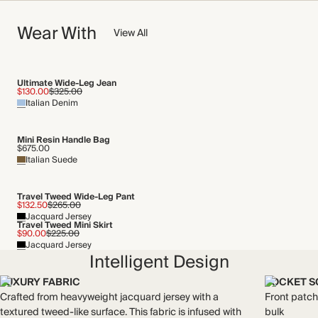
Contrast Fabric: 60% Polyester, 30% Cotton, 10% Viscose
NOW AND FOREVER
Wear With
We have been working tirelessly to improve the sustainability of
View All
Crafted from jacquard jersey with a textured tweed-like
each piece, from the fabrics we select to the production
surface. This fabric is infused with stretch for a comfortable,
process.
soft feel.
Find out more
Made in Türkiye
Ultimate Wide-Leg Jean
$130.00
$325.00
Italian Denim
THIS PIECE
WASHING INSTRUCTIONS
Audited supplier
Mini Resin Handle Bag
Machine wash on a wool cycle
Recycled packaging
$675.00
Italian Suede
Transported by road
Travel Tweed Wide-Leg Pant
$132.50
$265.00
Jacquard Jersey
Travel Tweed Mini Skirt
$90.00
$225.00
Jacquard Jersey
Intelligent Design
LUXURY FABRIC
POCKET S
Crafted from heavyweight jacquard jersey with a
Front patch
textured tweed-like surface. This fabric is infused with
bulk