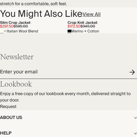
stretch for a comfortable, soft feel.
You Might Also Like
View All
Slim Crop Jacket
Crop Knit Jacket
$297.50
$595.00
$172.50
$345.00
+1
Italian Wool Blend
Merino + Cotton
Newsletter
Enter your email
Lookbook
Enjoy a free copy of our lookbook every month, delivered straight to
your door.
Request
ABOUT US
The Editorial
HELP
Our Story