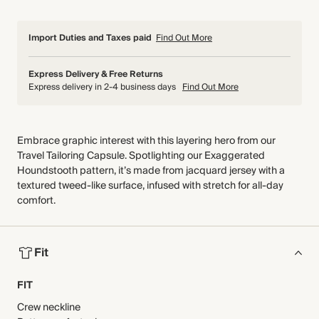
Import Duties and Taxes paid
Find Out More
Express Delivery & Free Returns
Express delivery in 2-4 business days
Find Out More
Embrace graphic interest with this layering hero from our
Travel Tailoring Capsule. Spotlighting our Exaggerated
Houndstooth pattern, it’s made from jacquard jersey with a
textured tweed-like surface, infused with stretch for all-day
comfort.
Fit
FIT
Crew neckline