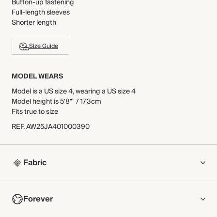
Button-up fastening
Full-length sleeves
Shorter length
Size Guide
MODEL WEARS
Model is a US size 4, wearing a US size 4
Model height is 5'8"" / 173cm
Fits true to size
REF
.
AW25JA401000390
Fabric
COMPOSITION
Forever
Main Fabric: 50% Cotton, 50% Polyester