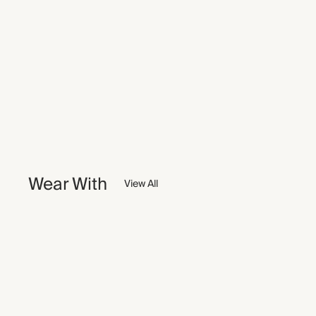
Wear With
View All