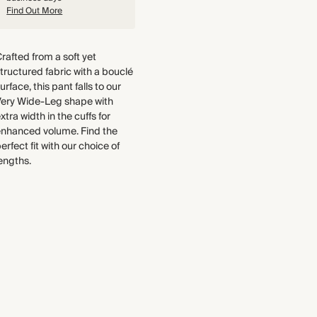
Pocket Lining: 100% Recycled
Find Out More
We have been working tirelessly
Polyester
to improve the sustainability of
each piece, from the fabrics we
Crafted from a soft yet structured
rafted from a soft yet
select to the production process.
Portuguese fabric that has a
tructured fabric with a bouclé
Find out more
blend of Lyocell and cotton fibres
urface, this pant falls to our
and a textured, bouclé surface.
Very Wide-Leg shape with
Made in Türkiye
THIS PIECE
xtra width in the cuffs for
enhanced volume. Find the
Audited supplier
erfect fit with our choice of
Natural fibres
WASHING INSTRUCTIONS
engths.
Organic
Dry clean
Recycled packaging
Transported by road