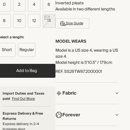
Inverted pleats
0
2
4
6
Available in two different lengths
8
10
12
14
Size Guide
elect a length:
MODEL WEARS
Short
Regular
Model is a US size 4, wearing a US
size 4
Model height is 5'10.5” / 179cm
Add to Bag
REF
.
SS26TW872000001
Fabric
Import Duties and Taxes
paid
Find Out More
COMPOSITION
Express Delivery & Free
Forever
Main Fabric: 60% TENCEL™
Returns
Lyocell, 34% Organic Cotton, 6%
Express delivery in 2-4
Polyamide
NOW AND FOREVER
business days