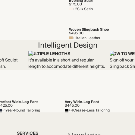
Evening Scarf
$175.00
+2
Silk Satin
Woven Slingback Shoe
$495.00
+1
Italian Leather
Intelligent Design
MULTIPLE LENGTHS
HOW TO WE
oft Sculpt
It's available in a short and regular
Sign off your
ish.
length to accomodate different heights.
Slingback Sh
Perfect Wide-Leg Pant
Very Wide-Leg Pant
$425.00
$445.00
+1
Year-Round Tailoring
+4
Crease-Less Tailoring
SERVICES