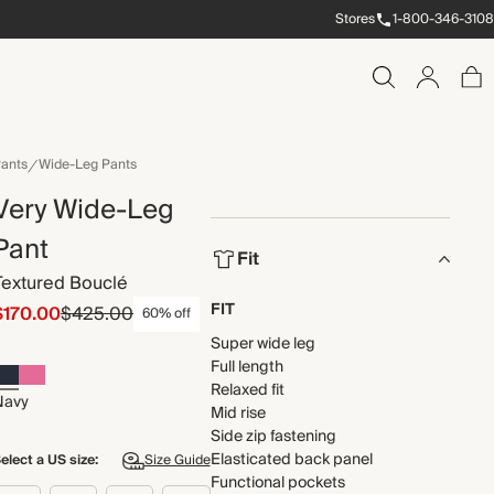
Stores
1-800-346-3108
ants
Wide-Leg Pants
Very Wide-Leg
Pant
Fit
Textured Bouclé
FIT
$170.00
$425.00
60% off
Super wide leg
Full length
Relaxed fit
Navy
Mid rise
Side zip fastening
Elasticated back panel
elect a US size:
Size Guide
Functional pockets