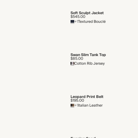
Soft Sculpt Jacket
$545.00
+1
Textured Bouclé
Swan Slim Tank Top
$85.00
Cotton Rib Jersey
Leopard Print Belt
$195.00
+1
Italian Leather