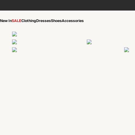
New In
SALE
Clothing
Dresses
Shoes
Accessories