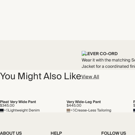
CLEVER CO-ORD
Wear it with the matching S
Jacket for a coordinated fin
You Might Also Like
View All
Pleat Very Wide Pant
Very Wide-Leg Pant
$345.00
$445.00
+5
Lightweight Denim
+5
Crease-Less Tailoring
ABOUT US
HELP
FOLLOW US