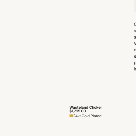
C
s
s
e
p
l
Wasteland Choker
$1,295.00
24kt Gold Plated