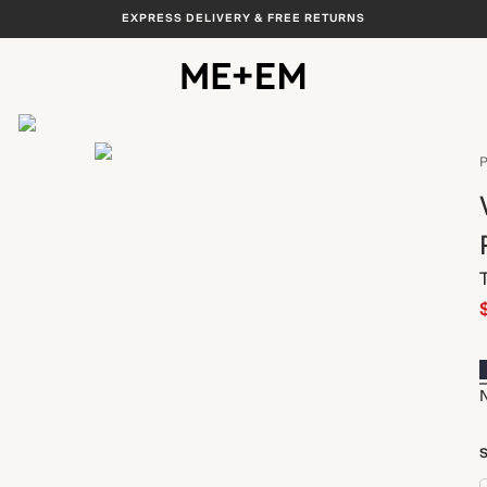
EXPRESS DELIVERY & FREE RETURNS
View All
P
S