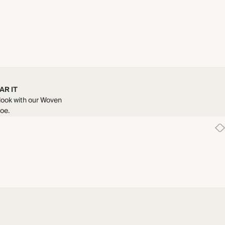
AR IT
 look with our Woven
oe.