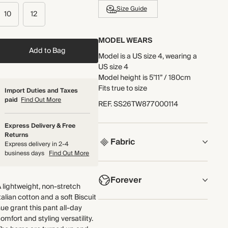
Size Guide
10
12
MODEL WEARS
Add to Bag
Model is a US size 4, wearing a
US size 4
Model height is 5’11” / 180cm
Fits true to size
Import Duties and Taxes
paid
Find Out More
REF
.
SS26TW877000114
Express Delivery & Free
Returns
Fabric
Express delivery in 2-4
business days
Find Out More
COMPOSITION
Forever
Main Fabric: 100% Cotton
 lightweight, non-stretch
Pocket Lining: 100% Cotton
talian cotton and a soft Biscuit
NOW AND FOREVER
ue grant this pant all-day
Crafted from a lightweight, non-
omfort and styling versatility.
We have been working tirelessly
stretch Italian cotton.