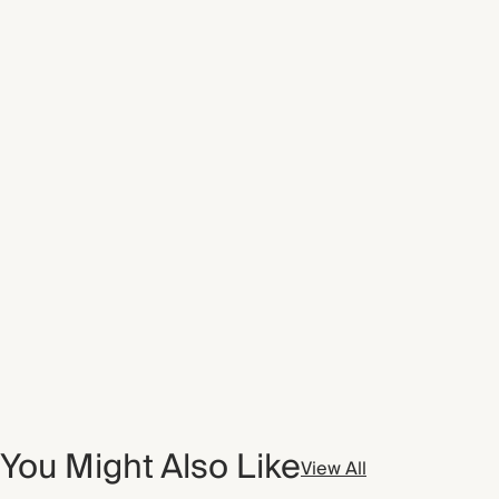
You Might Also Like
View All