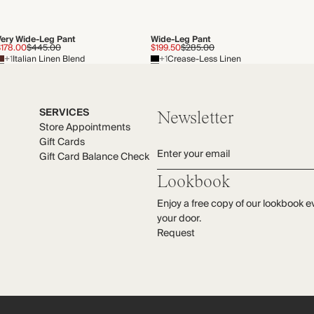
Very Wide-Leg Pant
Wide-Leg Pant
$178.00
$445.00
$199.50
$285.00
+1
Italian Linen Blend
+1
Crease-Less Linen
SERVICES
Newsletter
Store Appointments
Gift Cards
Enter your email
Gift Card Balance Check
Lookbook
Enjoy a free copy of our lookbook e
your door.
Request