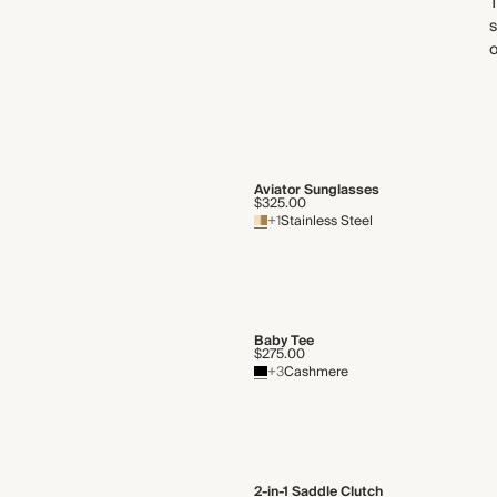
s
o
Aviator Sunglasses
$325.00
+1
Stainless Steel
Baby Tee
$275.00
+3
Cashmere
2-in-1 Saddle Clutch