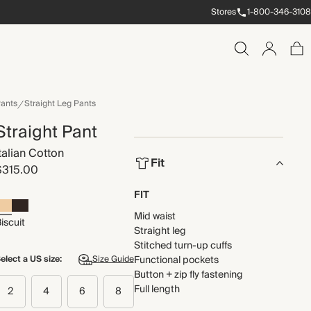
Stores
1-800-346-3108
ants
Straight Leg Pants
Straight Pant
Italian Cotton
Fit
$315.00
FIT
Mid waist
iscuit
Straight leg
Stitched turn-up cuffs
elect a US size:
Size Guide
Functional pockets
Button + zip fly fastening
Full length
2
4
6
8