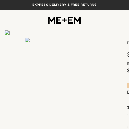
EXPRESS DELIVERY & FREE RETURNS
View All
P
B
S