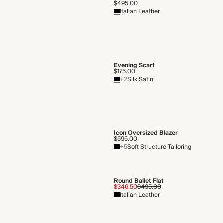
$495.00
Italian Leather
Evening Scarf
$175.00
+2
Silk Satin
Icon Oversized Blazer
$595.00
+5
Soft Structure Tailoring
Round Ballet Flat
$346.50
$495.00
Italian Leather