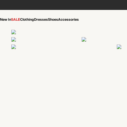
New In
SALE
Clothing
Dresses
Shoes
Accessories