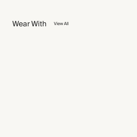
Wear With
View All