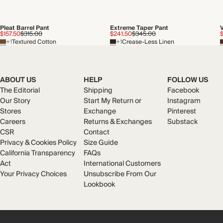
Pleat Barrel Pant
Extreme Taper Pant
$157.50
$315.00
$241.50
$345.00
+1
Textured Cotton
+1
Crease-Less Linen
ABOUT US
HELP
FOLLOW US
The Editorial
Shipping
Facebook
Our Story
Start My Return or
Instagram
Stores
Exchange
Pinterest
Careers
Returns & Exchanges
Substack
CSR
Contact
Privacy & Cookies Policy
Size Guide
California Transparency
FAQs
Act
International Customers
Your Privacy Choices
Unsubscribe From Our
Lookbook