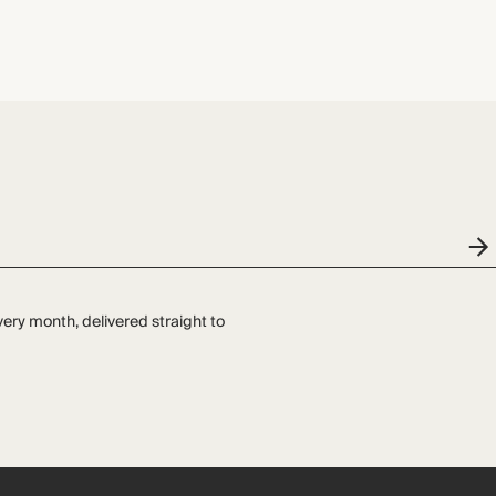
very month, delivered straight to