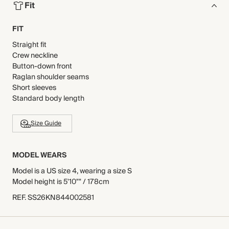
Fit
FIT
Straight fit
Crew neckline
Button-down front
Raglan shoulder seams
Short sleeves
Standard body length
Size Guide
MODEL WEARS
Model is a US size 4, wearing a size S
Model height is 5'10"" / 178cm
REF
.
SS26KN844002581