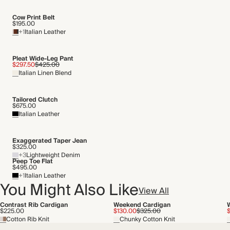
Cow Print Belt
$195.00
+1
Italian Leather
Pleat Wide-Leg Pant
$297.50
$425.00
Italian Linen Blend
Tailored Clutch
$675.00
Italian Leather
Exaggerated Taper Jean
$325.00
+3
Lightweight Denim
Peep Toe Flat
$495.00
+1
Italian Leather
You Might Also Like
View All
Contrast Rib Cardigan
Weekend Cardigan
$225.00
$130.00
$325.00
$
Cotton Rib Knit
Chunky Cotton Knit