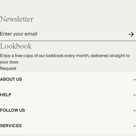
Newsletter
Enter your email
Lookbook
Enjoy a free copy of our lookbook every month, delivered straight to
your door.
Request
ABOUT US
The Editorial
HELP
Our Story
Stores
Shipping
FOLLOW US
Careers
Start My Return or Exchange
CSR
Returns & Exchanges
Facebook
Privacy & Cookies Policy
SERVICES
Contact
Instagram
California Transparency Act
Size Guide
Pinterest