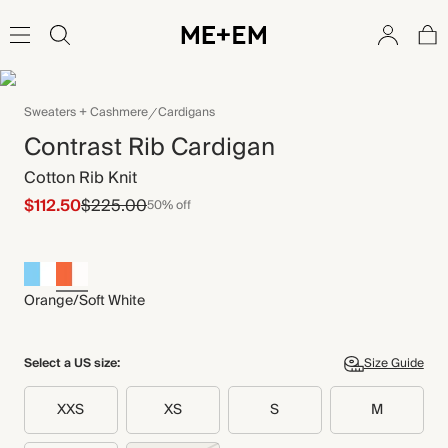
Sweaters + Cashmere
Cardigans
Contrast Rib Cardigan
Cotton Rib Knit
$112.50
$225.00
50% off
Orange/Soft White
Select a US size:
Size Guide
XXS
XS
S
M