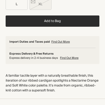
L
XL
Add to Bag
Import Duties and Taxes paid
Find Out More
Express Delivery & Free Returns
Express delivery in 2-4 business days
Find Out More
A familiar tactile layer with a naturally breathable finish, this
iteration of our ribbed cardigan spotlights a Nectarine Orange
and Soft White color palette. It's made from organic, ribbed-
knit cotton with a supersoft finish.