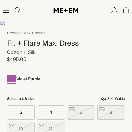
Dresses
Maxi Dresses
Fit + Flare Maxi Dress
Cotton + Silk
$495.00
Violet Purple
Select a US size:
Size Guide
2
4
6
8
10
12