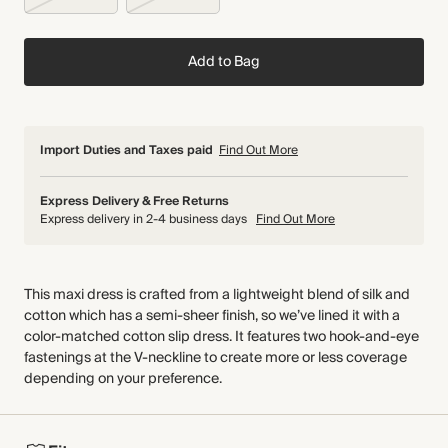
Add to Bag
Import Duties and Taxes paid
Find Out More
Express Delivery & Free Returns
Express delivery in 2-4 business days
Find Out More
This maxi dress is crafted from a lightweight blend of silk and
cotton which has a semi-sheer finish, so we’ve lined it with a
color-matched cotton slip dress. It features two hook-and-eye
fastenings at the V-neckline to create more or less coverage
depending on your preference.