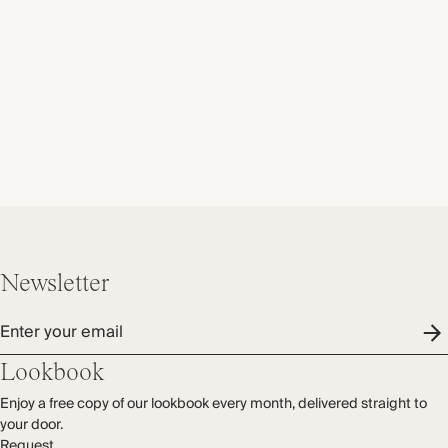
Newsletter
Enter your email
Lookbook
Enjoy a free copy of our lookbook every month, delivered straight to
your door.
Request