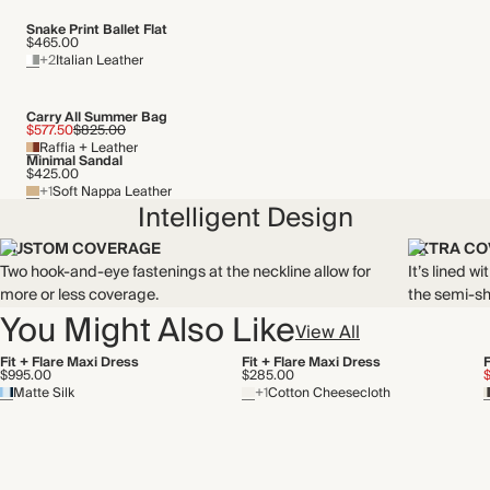
Snake Print Ballet Flat
$465.00
+2
Italian Leather
Carry All Summer Bag
$577.50
$825.00
Raffia + Leather
Minimal Sandal
$425.00
+1
Soft Nappa Leather
Intelligent Design
CUSTOM COVERAGE
EXTRA C
Two hook-and-eye fastenings at the neckline allow for
It’s lined w
more or less coverage.
the semi-sh
You Might Also Like
View All
Fit + Flare Maxi Dress
Fit + Flare Maxi Dress
F
$995.00
$285.00
Matte Silk
+1
Cotton Cheesecloth