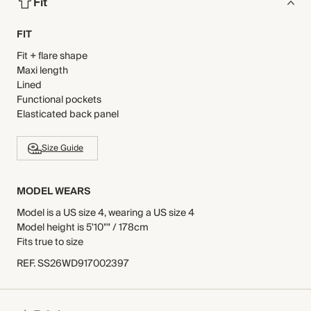
Fit
FIT
Fit + flare shape
Maxi length
Lined
Functional pockets
Elasticated back panel
Size Guide
MODEL WEARS
Model is a US size 4, wearing a US size 4
Model height is 5'10"" / 178cm
Fits true to size
REF
.
SS26WD917002397