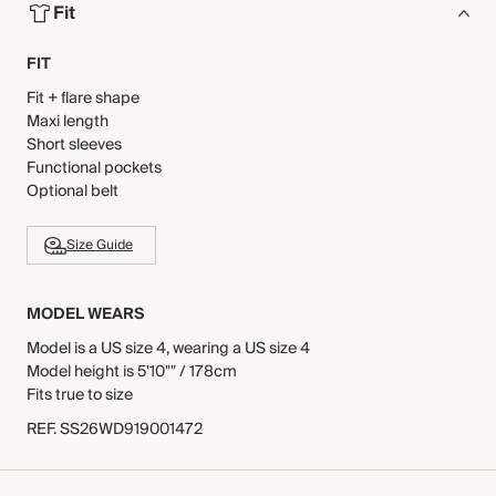
Fit
FIT
Fit + flare shape
Maxi length
Short sleeves
Functional pockets
Optional belt
Size Guide
MODEL WEARS
Model is a US size 4, wearing a US size 4
Model height is 5'10"" / 178cm
Fits true to size
REF
.
SS26WD919001472