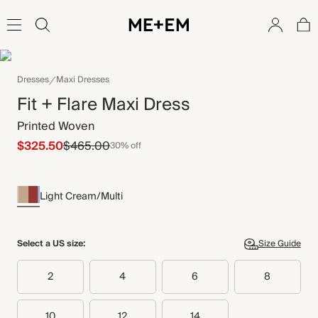
Dresses
Maxi Dresses
Fit + Flare Maxi Dress
Printed Woven
$325.50
$465.00
30% off
Light Cream/Multi
Select a US size:
Size Guide
2
4
6
8
10
12
14