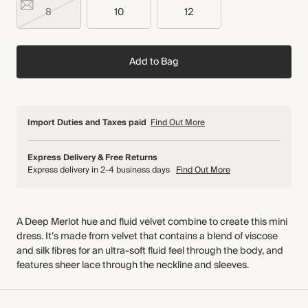
8
10
12
Add to Bag
Import Duties and Taxes paid
Find Out More
Express Delivery & Free Returns
Express delivery in 2-4 business days
Find Out More
A Deep Merlot hue and fluid velvet combine to create this mini
dress. It’s made from velvet that contains a blend of viscose
and silk fibres for an ultra-soft fluid feel through the body, and
features sheer lace through the neckline and sleeves.