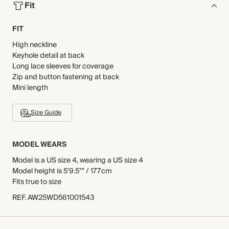
Fit
FIT
High neckline
Keyhole detail at back
Long lace sleeves for coverage
Zip and button fastening at back
Mini length
Size Guide
MODEL WEARS
Model is a US size 4, wearing a US size 4
Model height is 5'9.5"" / 177cm
Fits true to size
REF
.
AW25WD561001543