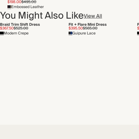
$198.00
$495.00
Embossed Leather
You Might Also Like
View All
Braid Trim Shift Dress
Fit + Flare Mini Dress
F
$367.50
$525.00
$395.50
$565.00
Modern Crepe
Guipure Lace