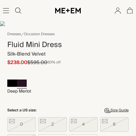
Dresses
Occasion Dresses
Fluid Mini Dress
Silk-Blend Velvet
$238.00
$595.00
60% off
Deep Merlot
Select a US size:
Size Guide
0
2
4
6