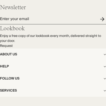
Newsletter
Enter your email
Lookbook
Enjoy a free copy of our lookbook every month, delivered straight to
your door.
Request
ABOUT US
The Editorial
HELP
Our Story
Stores
Shipping
FOLLOW US
Careers
Start My Return or Exchange
CSR
Returns & Exchanges
Facebook
Privacy & Cookies Policy
SERVICES
Contact
Instagram
California Transparency Act
Size Guide
Pinterest
Your Privacy Choices
Store Appointments
FAQs
Substack
Gift Cards