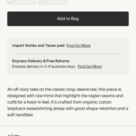
Add to Bag
Import Duties and Taxes paid
Find Out More
Express Delivery & Free Returns
Express delivery in 2-4 business days
Find Out More
An off-duty take on the classic long-sleeve tee, this piece is
designed with raw trims that highlight the raglan seams and
cuffs for a lived-in feel. It’s crafted from organic cotton
loopback sweatshirting jersey with good shape retention and a
soft handfeel.