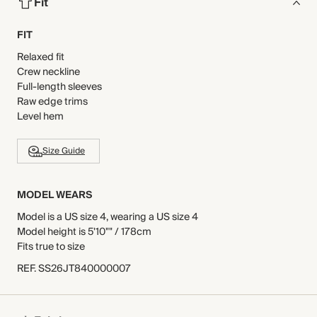
Fit
FIT
Relaxed fit
Crew neckline
Full-length sleeves
Raw edge trims
Level hem
Size Guide
MODEL WEARS
Model is a US size 4, wearing a US size 4
Model height is 5'10"" / 178cm
Fits true to size
REF
.
SS26JT840000007