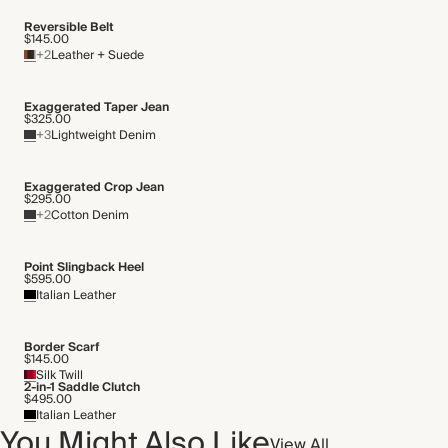
Reversible Belt
$145.00
+2
Leather + Suede
Exaggerated Taper Jean
$325.00
+3
Lightweight Denim
Exaggerated Crop Jean
$295.00
+2
Cotton Denim
Point Slingback Heel
$595.00
Italian Leather
Border Scarf
$145.00
Silk Twill
2-in-1 Saddle Clutch
$495.00
Italian Leather
You Might Also Like
View All