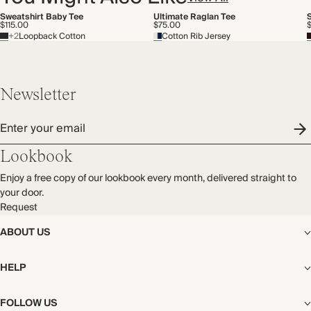
Sweatshirt Baby Tee
Ultimate Raglan Tee
$115.00
$75.00
$
+2
Loopback Cotton
Cotton Rib Jersey
Newsletter
Enter your email
Lookbook
Enjoy a free copy of our lookbook every month, delivered straight to
your door.
Request
ABOUT US
The Editorial
HELP
Our Story
Stores
Shipping
FOLLOW US
Careers