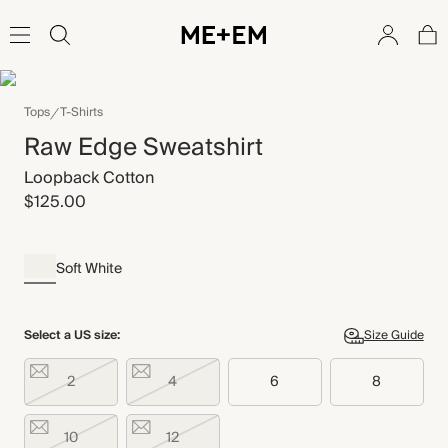
Tops
T-Shirts
Raw Edge Sweatshirt
Loopback Cotton
$125.00
Soft White
Select a US size:
Size Guide
2
4
6
8
10
12