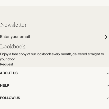
Newsletter
Enter your email
Lookbook
Enjoy a free copy of our lookbook every month, delivered straight to
your door.
Request
ABOUT US
The Editorial
HELP
Our Story
Stores
Shipping
FOLLOW US
Careers
Start My Return or Exchange
CSR
Returns & Exchanges
Facebook
Privacy & Cookies Policy