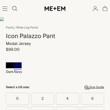
Pants
Wide-Leg Pants
Icon Palazzo Pant
Modal Jersey
$99.00
Dark Navy
Select a US size:
Size Guide
0
2
4
6