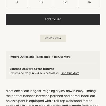
8
10
12
14
Add to Bag
ONLINE ONLY
Import Duties and Taxes paid
Find Out More
Express Delivery & Free Returns
Express delivery in 2-4 business days
Find Out More
Meet one of our longest-reigning styles, now in navy. Finding
the perfect balance between polished and pared-back, our
palazzo pant is equipped with a roll-top waistband for the