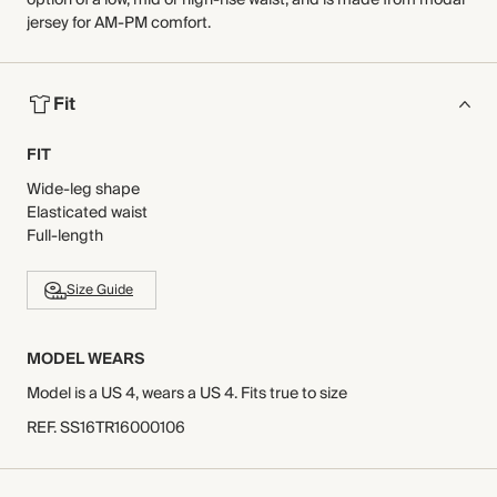
option of a low, mid or high-rise waist, and is made from modal
jersey for AM-PM comfort.
Fit
FIT
Wide-leg shape
Elasticated waist
Full-length
Size Guide
MODEL WEARS
Model is a US 4, wears a US 4. Fits true to size
REF
.
SS16TR16000106