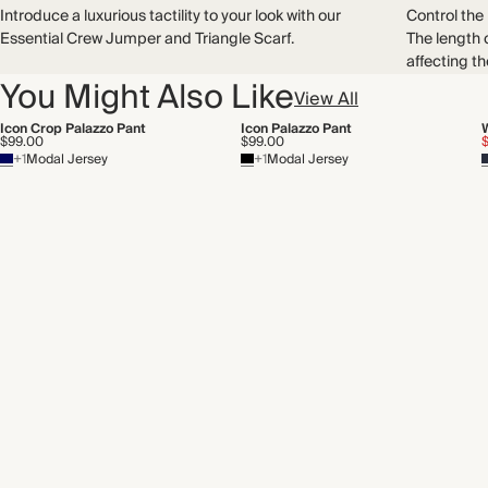
Introduce a luxurious tactility to your look with our
Control the
Essential Crew Jumper and Triangle Scarf.
The length 
affecting th
You Might Also Like
View All
Icon Crop Palazzo Pant
Icon Palazzo Pant
$99.00
$99.00
+1
Modal Jersey
+1
Modal Jersey