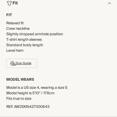
Fit
FIT
Relaxed fit
Crew neckline
Slightly dropped armhole position
T-shirt length sleeves
Standard body length
Level hem
Size Guide
MODEL WEARS
Model is a US size 4, wearing a size S
Model height is 5'10” / 178cm
Fits true to size
REF
.
AW25KN427000643