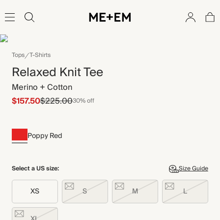
Tops
T-Shirts
Relaxed Knit Tee
Merino + Cotton
$157.50
$225.00
30% off
Poppy Red
Select a US size:
Size Guide
XS
S
M
L
XL