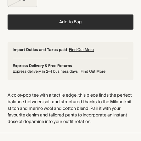
Add to Bag
Import Duties and Taxes paid
Find Out More
Express Delivery & Free Returns
Express delivery in 2-4 business days
Find Out More
A color-pop tee with a tactile edge, this piece finds the perfect
balance between soft and structured thanks to the Milano knit
stitch and merino wool and cotton blend. Pair it with your
favourite denim and tailored pants to incorporate an instant
dose of dopamine into your outfit rotation.