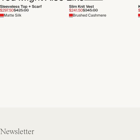
Sleeveless Top + Scarf
Slim Knit Vest
$297.50
$425.00
$241.50
$345.00
Matte Silk
Brushed Cashmere
Newsletter