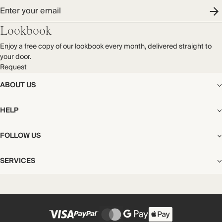
Enter your email
Lookbook
Enjoy a free copy of our lookbook every month, delivered straight to
your door.
Request
ABOUT US
The Editorial
HELP
Our Story
Stores
Shipping
FOLLOW US
Careers
Start My Return or Exchange
CSR
Returns & Exchanges
Facebook
Privacy & Cookies Policy
SERVICES
Contact
Instagram
California Transparency Act
Size Guide
Pinterest
Your Privacy Choices
Store Appointments
FAQs
Substack
Gift Cards
International Customers
Gift Card Balance Check
Unsubscribe From Our Lookbook